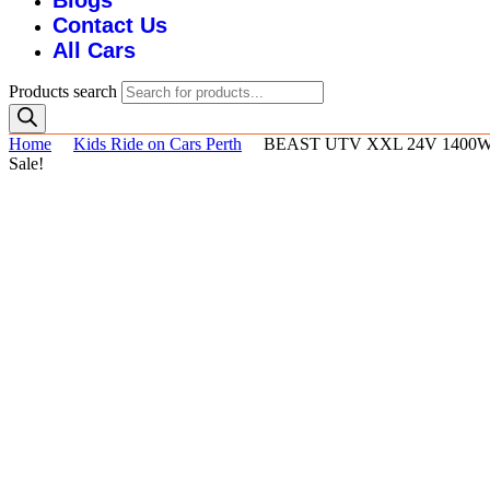
Blogs
Contact Us
All Cars
Products search
Home
Kids Ride on Cars Perth
BEAST UTV XXL 24V 1400
Sale!