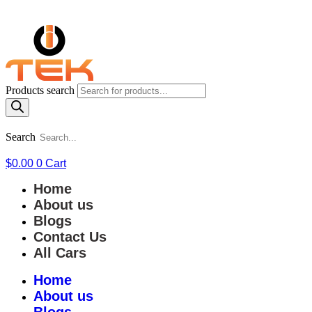
Products search
Search
$
0.00
0
Cart
Home
About us
Blogs
Contact Us
All Cars
Home
About us