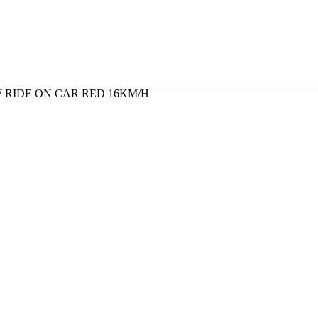
W RIDE ON CAR RED 16KM/H