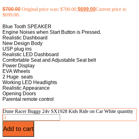
$
700.00
Original price was: $700.00.
$
699.00
Current price is:
$699.00.
Blue Tooth SPEAKER
Engine Noises when Start Button is Pressed.
Realistic Dashboard
New Design Body
USP plug ins
Realistic LED Dashboard
Comfortable Seat and Adjustable Seat belt
Power Display
EVA Wheels
2 Huge seats
Working LED Headlights
Realistic Appearance
Opening Doors
Parental remote control
Dune Racer Buggy 24v SX1928 Kids Ride on Car White quantity
Add to cart