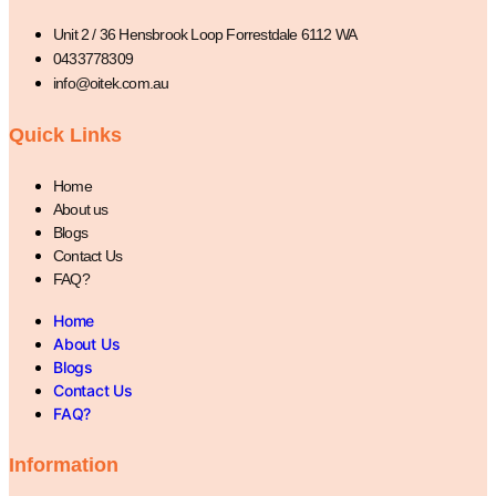
Unit 2 / 36 Hensbrook Loop Forrestdale 6112 WA
0433778309
info@oitek.com.au
Quick Links
Home
About us
Blogs
Contact Us
FAQ?
Home
About Us
Blogs
Contact Us
FAQ?
Information