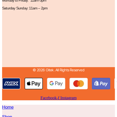
Monday to Friday: 11am-3pm
Saturday Sunday: 11am – 2pm
© 2026 Oitek. All Rights Reserved
Facebook-f
Instagram
Home
Shop