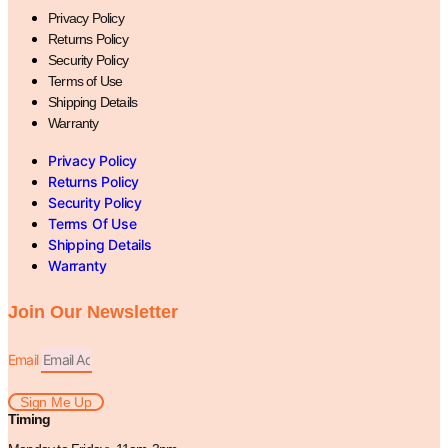
Privacy Policy
Returns Policy
Security Policy
Terms of Use
Shipping Details
Warranty
Privacy Policy
Returns Policy
Security Policy
Terms Of Use
Shipping Details
Warranty
Join Our Newsletter
Email
Sign Me Up
Timing