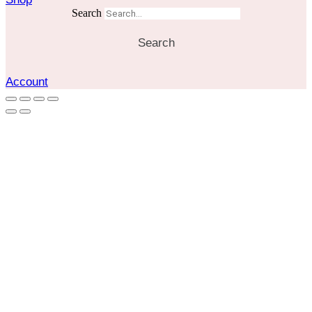
Search
Search
Account