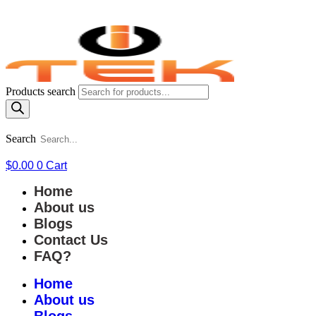
Products search
Search
$
0.00
0
Cart
Home
About us
Blogs
Contact Us
FAQ?
Home
About us