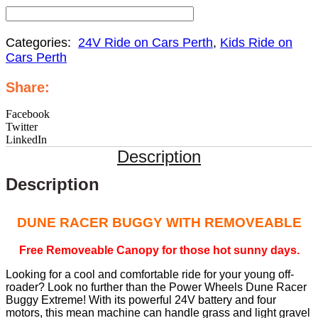
Categories:
24V Ride on Cars Perth
,
Kids Ride on
Cars Perth
Share:
Facebook
Twitter
LinkedIn
Description
Description
DUNE RACER BUGGY WITH REMOVEABLE
Free Removeable Canopy for those hot sunny days.
Looking for a cool and comfortable ride for your young off-
roader? Look no further than the Power Wheels Dune Racer
Buggy Extreme! With its powerful 24V battery and four
motors, this mean machine can handle grass and light gravel