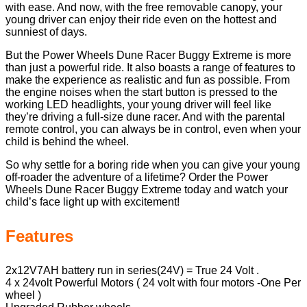
with ease. And now, with the free removable canopy, your
young driver can enjoy their ride even on the hottest and
sunniest of days.
But the Power Wheels Dune Racer Buggy Extreme is more
than just a powerful ride. It also boasts a range of features to
make the experience as realistic and fun as possible. From
the engine noises when the start button is pressed to the
working LED headlights, your young driver will feel like
they’re driving a full-size dune racer. And with the parental
remote control, you can always be in control, even when your
child is behind the wheel.
So why settle for a boring ride when you can give your young
off-roader the adventure of a lifetime? Order the Power
Wheels Dune Racer Buggy Extreme today and watch your
child’s face light up with excitement!
Features
2x12V7AH battery run in series(24V) = True 24 Volt .
4 x 24volt Powerful Motors ( 24 volt with four motors -One Per
wheel )