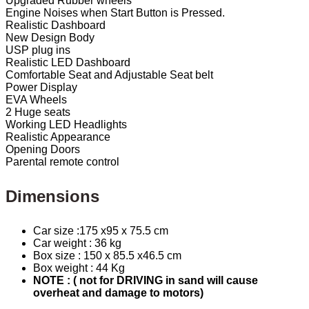
Upgraded Rubber wheels
Engine Noises when Start Button is Pressed.
Realistic Dashboard
New Design Body
USP plug ins
Realistic LED Dashboard
Comfortable Seat and Adjustable Seat belt
Power Display
EVA Wheels
2 Huge seats
Working LED Headlights
Realistic Appearance
Opening Doors
Parental remote control
Dimensions
Car size :175 x95 x 75.5 cm
Car weight : 36 kg
Box size : 150 x 85.5 x46.5 cm
Box weight : 44 Kg
NOTE : ( not for DRIVING in sand will cause
overheat and damage to motors)