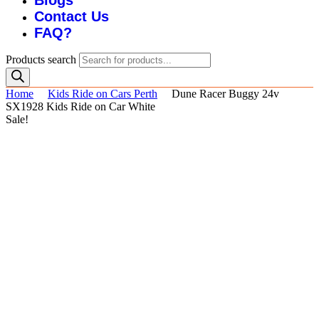
Blogs
Contact Us
FAQ?
Products search
Home
Kids Ride on Cars Perth
Dune Racer Buggy 24v
SX1928 Kids Ride on Car White
Sale!