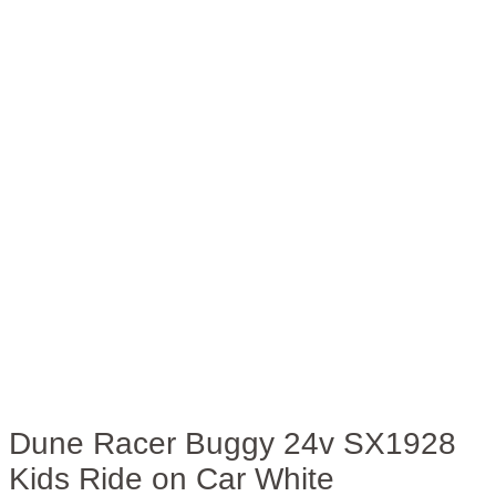
Dune Racer Buggy 24v SX1928
Kids Ride on Car White