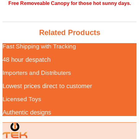
Free Removeable Canopy for those hot sunny days.
Related Products
Fast Shipping with Tracking
48 hour despatch
Importers and Distributers
Lowest prices direct to customer
Licensed Toys
Authentic designs