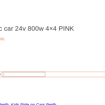
ic car 24v 800w 4×4 PINK
.00.
y
Perth
,
Kids Ride on Cars Perth