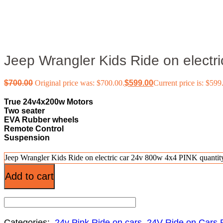
Jeep Wrangler Kids Ride on electr
$
700.00
Original price was: $700.00.
$
599.00
Current price is: $599
True 24v4x200w Motors
Two seater
EVA Rubber wheels
Remote Control
Suspension
Jeep Wrangler Kids Ride on electric car 24v 800w 4x4 PINK quantit
Add to cart
Categories:
24v Pink Ride on cars
,
24V Ride on Cars 