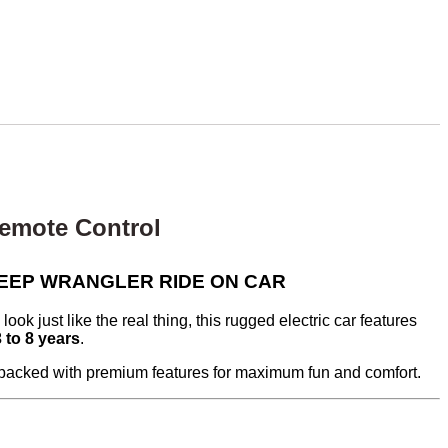
Remote Control
DS JEEP WRANGLER RIDE ON CAR
look just like the real thing, this rugged electric car features
3 to 8 years
.
s packed with premium features for maximum fun and comfort.