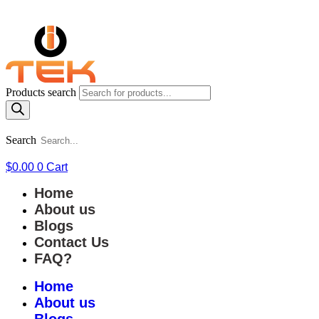
Products search
Search
$
0.00
0
Cart
Home
About us
Blogs
Contact Us
FAQ?
Home
About us