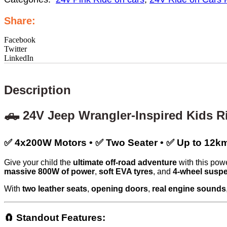
Share:
Facebook
Twitter
LinkedIn
Description
🛻 24V Jeep Wrangler-Inspired Kids R
✅ 4x200W Motors • ✅ Two Seater • ✅ Up to 1
Give your child the
ultimate off-road adventure
with this powe
massive 800W of power
,
soft EVA tyres
, and
4-wheel susp
With
two leather seats
,
opening doors
,
real engine sounds
🧲 Standout Features: