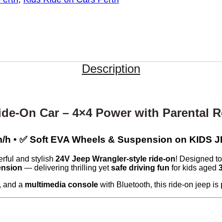
Description
ide-On Car – 4×4 Power with Parental 
2km/h • ✅ Soft EVA Wheels & Suspension on KI
rful and stylish
24V Jeep Wrangler-style ride-on
! Designed to 
ension
— delivering thrilling yet
safe driving fun
for kids aged
, and a
multimedia console
with Bluetooth, this ride-on jeep i