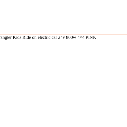
angler Kids Ride on electric car 24v 800w 4×4 PINK