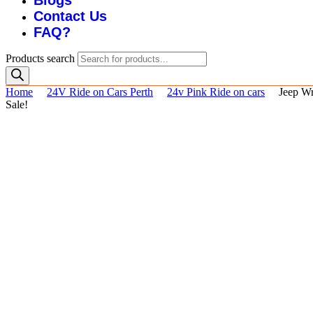
Blogs
Contact Us
FAQ?
Products search
Home
24V Ride on Cars Perth
24v Pink Ride on cars
Jeep Wr
Sale!