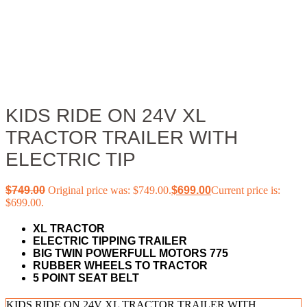
KIDS RIDE ON 24V XL
TRACTOR TRAILER WITH
ELECTRIC TIP
$
749.00
Original price was: $749.00.
$
699.00
Current price is:
$699.00.
XL TRACTOR
ELECTRIC TIPPING TRAILER
BIG TWIN POWERFULL MOTORS 775
RUBBER WHEELS TO TRACTOR
5 POINT SEAT BELT
KIDS RIDE ON 24V XL TRACTOR TRAILER WITH