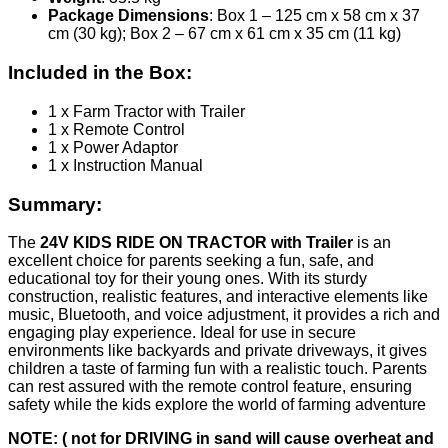
Package Dimensions
: Box 1 – 125 cm x 58 cm x 37
cm (30 kg); Box 2 – 67 cm x 61 cm x 35 cm (11 kg)
Included in the Box:
1 x Farm Tractor with Trailer
1 x Remote Control
1 x Power Adaptor
1 x Instruction Manual
Summary:
The
24V KIDS RIDE ON TRACTOR with Trailer
is an
excellent choice for parents seeking a fun, safe, and
educational toy for their young ones. With its sturdy
construction, realistic features, and interactive elements like
music, Bluetooth, and voice adjustment, it provides a rich and
engaging play experience. Ideal for use in secure
environments like backyards and private driveways, it gives
children a taste of farming fun with a realistic touch. Parents
can rest assured with the remote control feature, ensuring
safety while the kids explore the world of farming adventure
NOTE: ( not for DRIVING in sand will cause overheat and