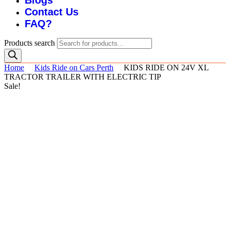
Blogs
Contact Us
FAQ?
Products search
Home
Kids Ride on Cars Perth
KIDS RIDE ON 24V XL
TRACTOR TRAILER WITH ELECTRIC TIP
Sale!