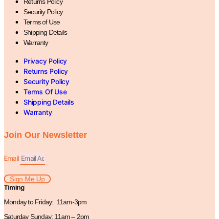
Returns Policy
Security Policy
Terms of Use
Shipping Details
Warranty
Privacy Policy
Returns Policy
Security Policy
Terms Of Use
Shipping Details
Warranty
Join Our Newsletter
Email
Sign Me Up
Timing
Monday to Friday: 11am-3pm
Saturday Sunday: 11am – 2pm