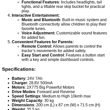
Functional Features
: Includes headlights, tail
lights, and a liftable rear skip bucket for practical
play.
Interactive Entertainment:
Music and Bluetooth
: Built-in music system and
Bluetooth connectivity allow children to play their
favorite tunes.
Voice Adjustment
: Customizable sound features
for added fun.
Convenient Features for Parents:
Remote Control
: Allows parents to control the
tractor’s movements for added safety.
Easy Start and Control
: Features a button start
with a key and simple dashboard controls.
Specifications:
Battery
: 24V 7Ah
Charger
: 28.8V 500mA
Motors
: 2X775 Big Powerful Motors
Drive Modes
: Forward and Reverse
Speed Settings
: Medium to High 10kmh max
Weight Capacity
: 30 kg
Dimensions
: 200 cm (L) x 87 cm (W) x 71.5 cm (H)
Weight
: 35.5 kg