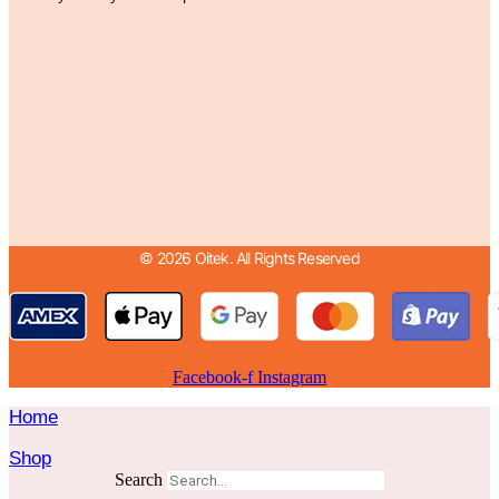
© 2026 Oitek. All Rights Reserved
Facebook-f
Instagram
Home
Shop
Search