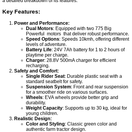
a detailed breakdown of its features:
Key Features:
Power and Performance:
Dual Motors
: Equipped with two 775 Big
Powerful motors that deliver robust performance.
Speed Options
: Speeds 10kmh, offering different
levels of adventure.
Battery Life
: 24V 7Ah battery for 1 to 2 hours of
playtime per charge.
Charger
: 28.8V 500mA charger for efficient
recharging.
Safety and Comfort:
Single Rider Seat
: Durable plastic seat with a
standard seatbelt for safety.
Suspension System
: Front and rear suspension
for a smoother ride on various surfaces.
Wheels
: EVA wheels provide better grip and
durability.
Weight Capacity
: Supports up to 30 kg, ideal for
young children.
Realistic Design:
Color and Styling
: Classic green color and
authentic farm tractor design.