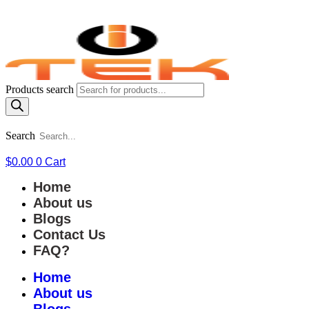
Products search
Search
$
0.00
0
Cart
Home
About us
Blogs
Contact Us
FAQ?
Home
About us