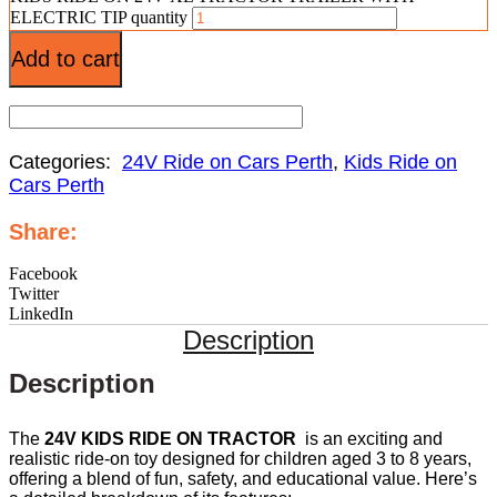
ELECTRIC TIP quantity
Add to cart
Categories:
24V Ride on Cars Perth
,
Kids Ride on
Cars Perth
Share:
Facebook
Twitter
LinkedIn
Description
Description
The
24V KIDS RIDE ON TRACTOR
is an exciting and
realistic ride-on toy designed for children aged 3 to 8 years,
offering a blend of fun, safety, and educational value. Here’s