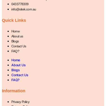
0433778309
info@oitek.com.au
Quick Links
Home
About us
Blogs
Contact Us
FAQ?
Home
About Us
Blogs
Contact Us
FAQ?
Information
Privacy Policy