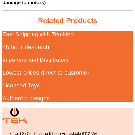
damage to motors)
Related Products
Fast Shipping with Tracking
48 hour despatch
Importers and Distributers
Lowest prices direct to customer
Licensed Toys
Authentic designs
Unit 2 / 36 Hensbrook Loop Forrestdale 6112 WA