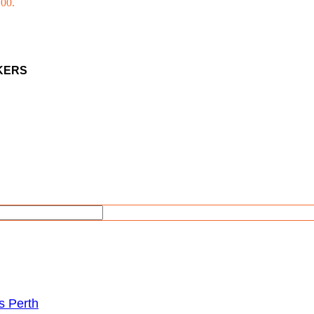
.00.
AKERS
s Perth