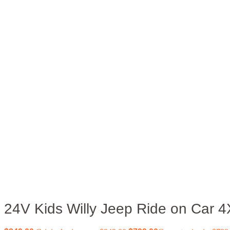
24V Kids Willy Jeep Ride on Car 4