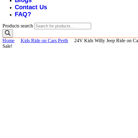
Blogs
Contact Us
FAQ?
Products search
Home
Kids Ride on Cars Perth
24V Kids Willy Jeep Ride on Ca
Sale!