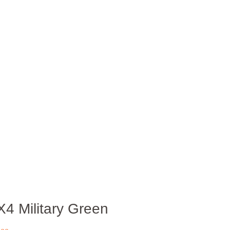
X4 Military Green