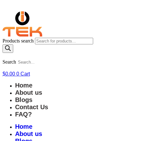
Products search
Search
$
0.00
0
Cart
Home
About us
Blogs
Contact Us
FAQ?
Home
About us