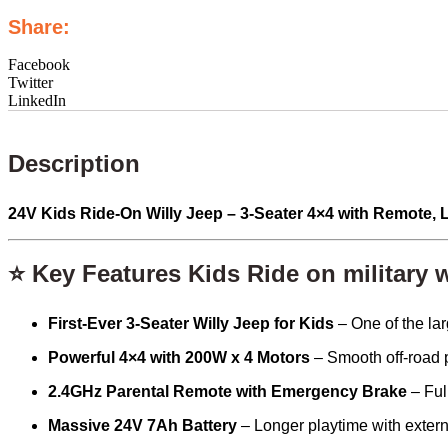
Share:
Facebook
Twitter
LinkedIn
Description
24V Kids Ride-On Willy Jeep – 3-Seater 4×4 with Remote,
⭐ Key Features Kids Ride on military w
First-Ever 3-Seater Willy Jeep for Kids
– One of the lar
Powerful 4×4 with 200W x 4 Motors
– Smooth off-road p
2.4GHz Parental Remote with Emergency Brake
– Full
Massive 24V 7Ah Battery
– Longer playtime with extern