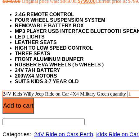
$
849.00
Original price was: $849.00.
$
799.00
Current price is: $799
2.4G REMOTE CONTROL
FOUR WHEEL SUSPENSION SYSTEM
REMOVABLE BATTERY BOX
MP3 PLAYER USB INTERFACE BLUETOOTH SPE
LED LIGHTS
LEATHER SEATS
HIGH TO LOW SPEED CONTROL
THREE SEATS
FRONT ALUMINUM BUMPER
RUBBER EVA WHEELS ( 5 WHEELS )
24V 7AH BATTERY
200WX4 MOTORS
SUITS KIDS 3-7 YEAR OLD
24V Kids Willy Jeep Ride on Car 4X4 Military Green quantity
Add to cart
Categories:
24V Ride on Cars Perth
,
Kids Ride on Car