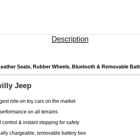
Description
 Leather Seats, Rubber Wheels, Bluetooth & Removable Batt
illy Jeep
gest ride-on toy cars on the market
erformance on all terrains
 control & instant stopping for safety
ally chargeable, removable battery box