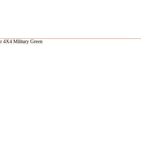
r 4X4 Military Green