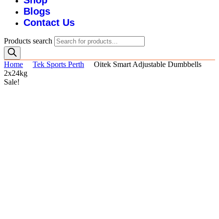
Shop
Blogs
Contact Us
Products search
Home
Tek Sports Perth
Oitek Smart Adjustable Dumbbells
2x24kg
Sale!