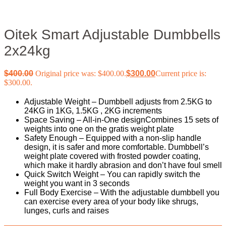
Oitek Smart Adjustable Dumbbells
2x24kg
$
400.00
Original price was: $400.00.
$
300.00
Current price is:
$300.00.
Adjustable Weight – Dumbbell adjusts from 2.5KG to
24KG in 1KG, 1.5KG , 2KG increments
Space Saving – All-in-One designCombines 15 sets of
weights into one on the gratis weight plate
Safety Enough – Equipped with a non-slip handle
design, it is safer and more comfortable. Dumbbell’s
weight plate covered with frosted powder coating,
which make it hardly abrasion and don’t have foul smell
Quick Switch Weight – You can rapidly switch the
weight you want in 3 seconds
Full Body Exercise – With the adjustable dumbbell you
can exercise every area of your body like shrugs,
lunges, curls and raises