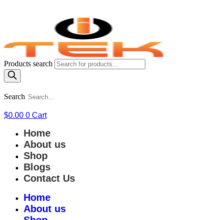
Products search
Search
$
0.00
0
Cart
Home
About us
Shop
Blogs
Contact Us
Home
About us