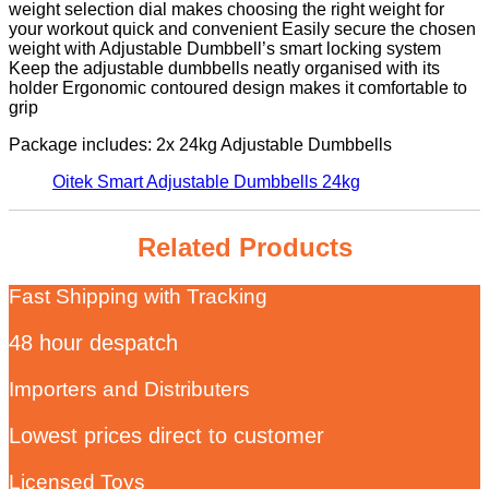
weight selection dial makes choosing the right weight for
your workout quick and convenient Easily secure the chosen
weight with Adjustable Dumbbell’s smart locking system
Keep the adjustable dumbbells neatly organised with its
holder Ergonomic contoured design makes it comfortable to
grip
Package includes: 2x 24kg Adjustable Dumbbells
Oitek Smart Adjustable Dumbbells 24kg
Related Products
Fast Shipping with Tracking
48 hour despatch
Importers and Distributers
Lowest prices direct to customer
Licensed Toys