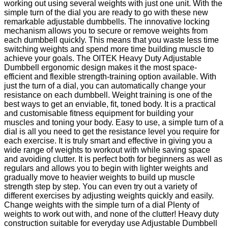
working out using several weights with just one unit. With the
simple turn of the dial you are ready to go with these new
remarkable adjustable dumbbells. The innovative locking
mechanism allows you to secure or remove weights from
each dumbbell quickly. This means that you waste less time
switching weights and spend more time building muscle to
achieve your goals. The OITEK Heavy Duty Adjustable
Dumbbell ergonomic design makes it the most space-
efficient and flexible strength-training option available. With
just the turn of a dial, you can automatically change your
resistance on each dumbbell. Weight training is one of the
best ways to get an enviable, fit, toned body. It is a practical
and customisable fitness equipment for building your
muscles and toning your body. Easy to use, a simple turn of a
dial is all you need to get the resistance level you require for
each exercise. It is truly smart and effective in giving you a
wide range of weights to workout with while saving space
and avoiding clutter. It is perfect both for beginners as well as
regulars and allows you to begin with lighter weights and
gradually move to heavier weights to build up muscle
strength step by step. You can even try out a variety of
different exercises by adjusting weights quickly and easily.
Change weights with the simple turn of a dial Plenty of
weights to work out with, and none of the clutter! Heavy duty
construction suitable for everyday use Adjustable Dumbbell