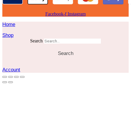
Facebook-f
Instagram
Home
Shop
Search
Search
Account