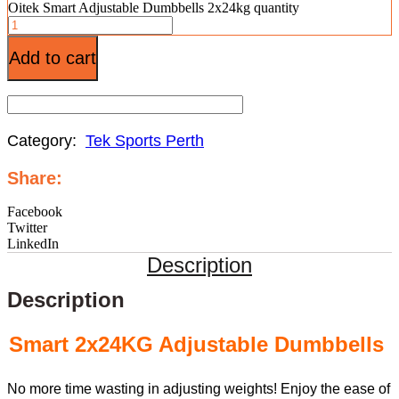
Oitek Smart Adjustable Dumbbells 2x24kg quantity
Add to cart
Category:
Tek Sports Perth
Share:
Facebook
Twitter
LinkedIn
Description
Description
Smart 2x24KG Adjustable Dumbbells
No more time wasting in adjusting weights! Enjoy the ease of