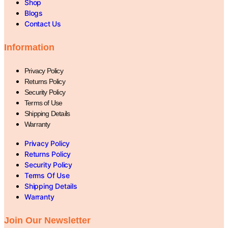
Shop
Blogs
Contact Us
Information
Privacy Policy
Returns Policy
Security Policy
Terms of Use
Shipping Details
Warranty
Privacy Policy
Returns Policy
Security Policy
Terms Of Use
Shipping Details
Warranty
Join Our Newsletter