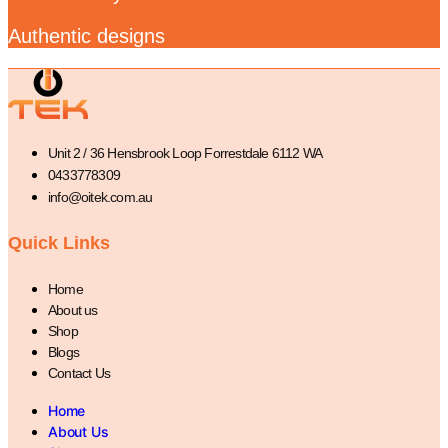
Authentic designs
Unit 2 / 36 Hensbrook Loop Forrestdale 6112 WA
0433778309
info@oitek.com.au
Quick Links
Home
About us
Shop
Blogs
Contact Us
Home
About Us