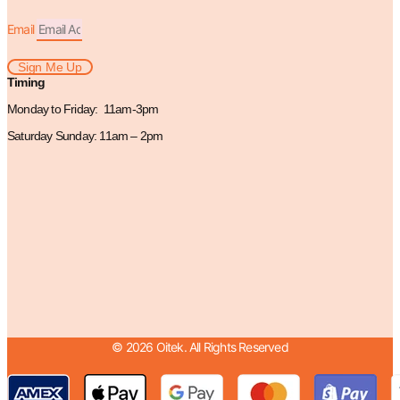
Email
Sign Me Up
Timing
Monday to Friday: 11am-3pm
Saturday Sunday: 11am – 2pm
© 2026 Oitek. All Rights Reserved