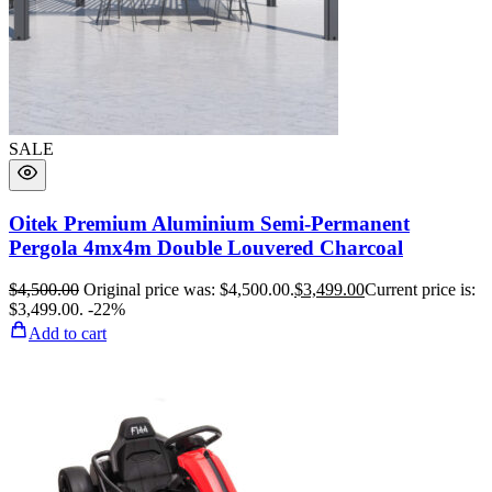
SALE
Oitek Premium Aluminium Semi-Permanent
Pergola 4mx4m Double Louvered Charcoal
$
4,500.00
Original price was: $4,500.00.
$
3,499.00
Current price is:
$3,499.00.
-22%
Add to cart