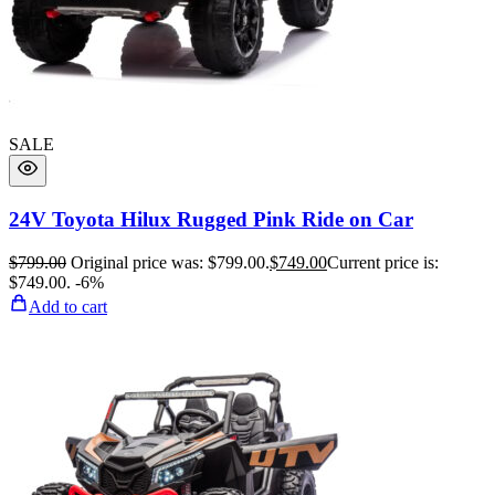
SALE
24V Toyota Hilux Rugged Pink Ride on Car
$
799.00
Original price was: $799.00.
$
749.00
Current price is:
$749.00.
-6%
Add to cart