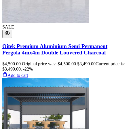
SALE
Oitek Premium Aluminium Semi-Permanent
Pergola 4mx4m Double Louvered Charcoal
$
4,500.00
Original price was: $4,500.00.
$
3,499.00
Current price is:
$3,499.00.
-22%
Add to cart