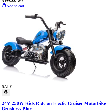
$599.00.
-8%
Add to cart
SALE
24V 250W Kids Ride on Electic Cruiser Motorbike
Brushless Blue