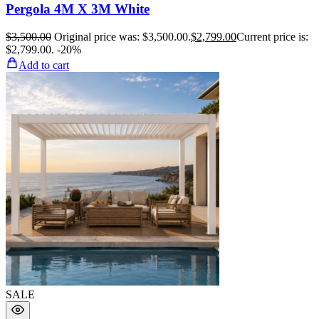
Pergola 4M X 3M White
$
3,500.00
Original price was: $3,500.00.
$
2,799.00
Current price is:
$2,799.00.
-20%
Add to cart
SALE