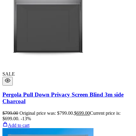
SALE
Pergola Pull Down Privacy Screen Blind 3m side
Charcoal
$
799.00
Original price was: $799.00.
$
699.00
Current price is:
$699.00.
-13%
Add to cart