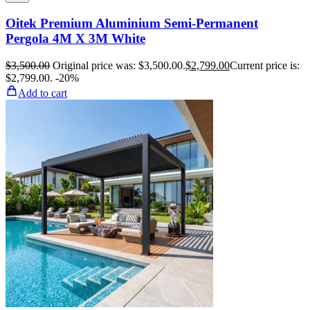
Oitek Premium Aluminium Semi-Permanent
Pergola 4M X 3M White
$
3,500.00
Original price was: $3,500.00.
$
2,799.00
Current price is:
$2,799.00.
-20%
Add to cart