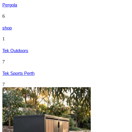
Pergola
6
shop
1
Tek Outdoors
7
Tek Sports Perth
7