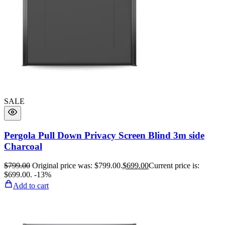
SALE
Pergola Pull Down Privacy Screen Blind 3m side
Charcoal
$
799.00
Original price was: $799.00.
$
699.00
Current price is:
$699.00.
-13%
Add to cart