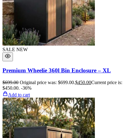
SALE
NEW
Premium Wheelie 360l Bin Enclosure – XL
$
699.00
Original price was: $699.00.
$
450.00
Current price is:
$450.00.
-36%
Add to cart