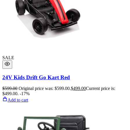
SALE
24V Kids Drift Go Kart Red
$
599.00
Original price was: $599.00.
$
499.00
Current price is:
$499.00.
-17%
Add to cart