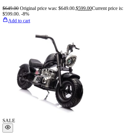
$
649.00
Original price was: $649.00.
$
599.00
Current price is:
$599.00.
-8%
Add to cart
SALE