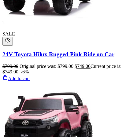
SALE
24V Toyota Hilux Rugged Pink Ride on Car
$
799.00
Original price was: $799.00.
$
749.00
Current price is:
$749.00.
-6%
Add to cart