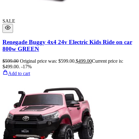
SALE
Renegade Buggy 4x4 24v Electric Kids Ride on car
800w GREEN
$
599.00
Original price was: $599.00.
$
499.00
Current price is:
$499.00.
-17%
Add to cart