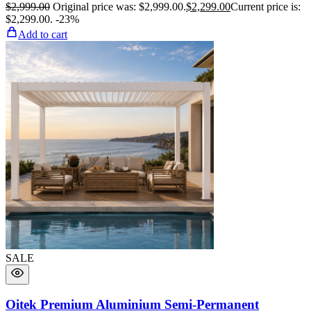
$
2,999.00
Original price was: $2,999.00.
$
2,299.00
Current price is:
$2,299.00.
-23%
Add to cart
SALE
Oitek Premium Aluminium Semi-Permanent