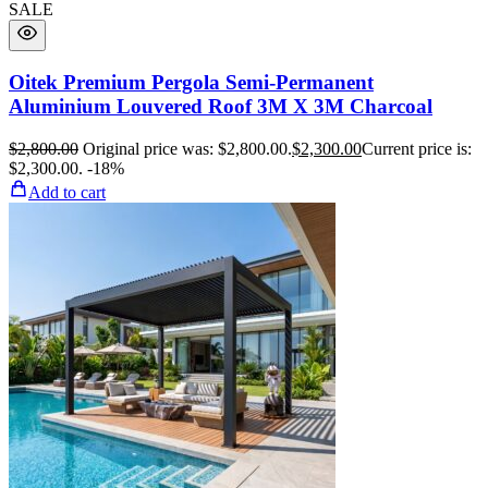
SALE
Oitek Premium Pergola Semi-Permanent
Aluminium Louvered Roof 3M X 3M Charcoal
$
2,800.00
Original price was: $2,800.00.
$
2,300.00
Current price is:
$2,300.00.
-18%
Add to cart