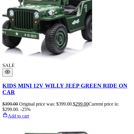
SALE
KIDS MINI 12V WILLY JEEP GREEN RIDE ON
CAR
$
399.00
Original price was: $399.00.
$
299.00
Current price is:
$299.00.
-25%
Add to cart