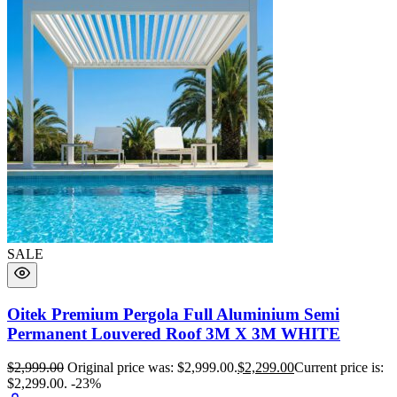
SALE
Oitek Premium Pergola Full Aluminium Semi
Permanent Louvered Roof 3M X 3M WHITE
$
2,999.00
Original price was: $2,999.00.
$
2,299.00
Current price is:
$2,299.00.
-23%