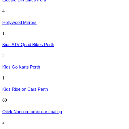
4
Hollywood Mirrors
1
Kids ATV Quad Bikes Perth
5
Kids Go Karts Perth
1
Kids Ride on Cars Perth
60
Oitek Nano ceramic car coating
2