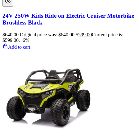
24V 250W Kids Ride on Electric Cruiser Motorbike
Brushless Black
$
640.00
Original price was: $640.00.
$
599.00
Current price is:
$599.00.
-6%
Add to cart