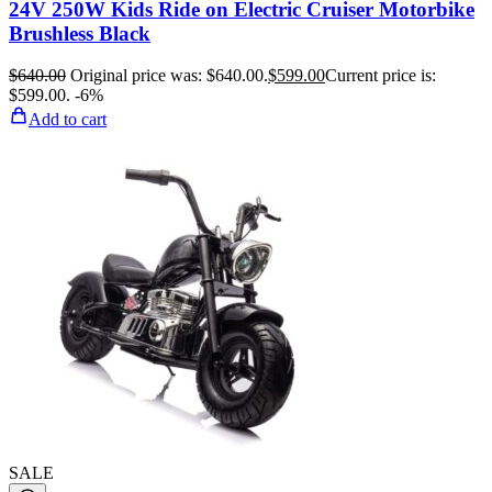
24V 250W Kids Ride on Electric Cruiser Motorbike
Brushless Black
$
640.00
Original price was: $640.00.
$
599.00
Current price is:
$599.00.
-6%
Add to cart
SALE