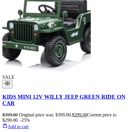
SALE
KIDS MINI 12V WILLY JEEP GREEN RIDE ON
CAR
$
399.00
Original price was: $399.00.
$
299.00
Current price is:
$299.00.
-25%
Add to cart