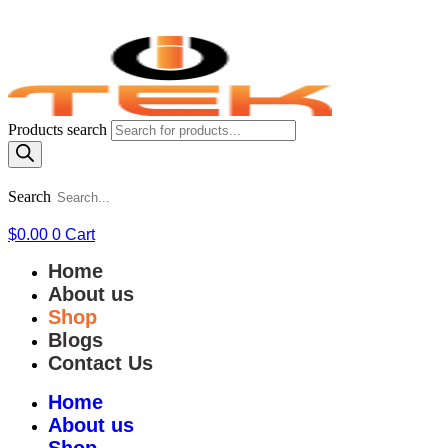
Products search
Search
$
0.00
0
Cart
Home
About us
Shop
Blogs
Contact Us
Home
About us