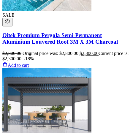
SALE
Oitek Premium Pergola Semi-Permanent
Aluminium Louvered Roof 3M X 3M Charcoal
$
2,800.00
Original price was: $2,800.00.
$
2,300.00
Current price is:
$2,300.00.
-18%
Add to cart