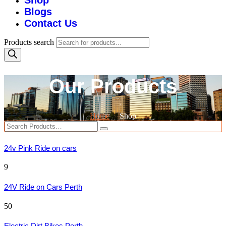
Shop
Blogs
Contact Us
Products search
Our Products
Home
Shop
24v Pink Ride on cars
9
24V Ride on Cars Perth
50
Electric Dirt Bikes Perth