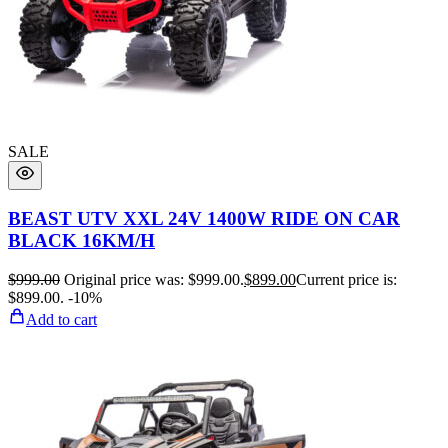
SALE
BEAST UTV XXL 24V 1400W RIDE ON CAR
BLACK 16KM/H
$
999.00
Original price was: $999.00.
$
899.00
Current price is:
$899.00.
-10%
Add to cart