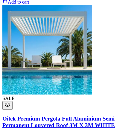
Add to cart
SALE
Oitek Premium Pergola Full Aluminium Semi
Permanent Louvered Roof 3M X 3M WHITE