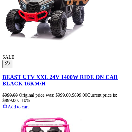
SALE
BEAST UTV XXL 24V 1400W RIDE ON CAR
BLACK 16KM/H
$
999.00
Original price was: $999.00.
$
899.00
Current price is:
$899.00.
-10%
Add to cart