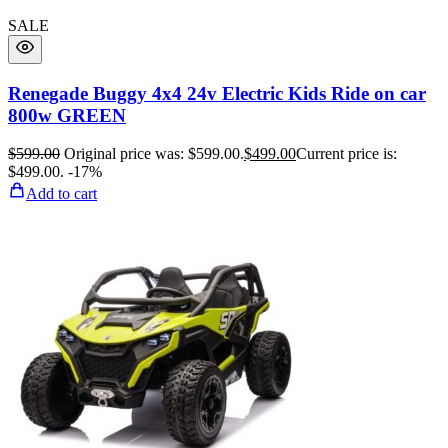
SALE
Renegade Buggy 4x4 24v Electric Kids Ride on car
800w GREEN
$
599.00
Original price was: $599.00.
$
499.00
Current price is:
$499.00.
-17%
Add to cart