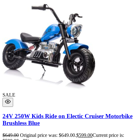
SALE
24V 250W Kids Ride on Electic Cruiser Motorbike
Brushless Blue
$
649.00
Original price was: $649.00.
$
599.00
Current price is: