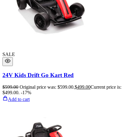
SALE
24V Kids Drift Go Kart Red
$
599.00
Original price was: $599.00.
$
499.00
Current price is:
$499.00.
-17%
Add to cart