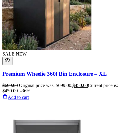
SALE
NEW
Premium Wheelie 360l Bin Enclosure – XL
$
699.00
Original price was: $699.00.
$
450.00
Current price is:
$450.00.
-36%
Add to cart