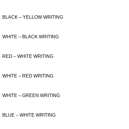
BLACK – YELLOW WRITING
WHITE – BLACK WRITING
RED – WHITE WRITING
WHITE – RED WRITING
WHITE – GREEN WRITING
BLUE – WHITE WRITING