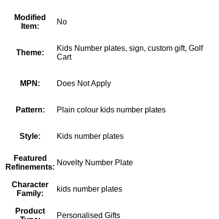
Modified
No
Item:
Kids Number plates, sign, custom gift, Golf
Theme:
Cart
MPN:
Does Not Apply
Pattern:
Plain colour kids number plates
Style:
Kids number plates
Featured
Novelty Number Plate
Refinements:
Character
kids number plates
Family:
Product
Personalised Gifts