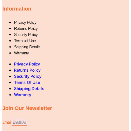
Information
Privacy Policy
Returns Policy
Security Policy
Terms of Use
Shipping Details
Warranty
Privacy Policy
Returns Policy
Security Policy
Terms Of Use
Shipping Details
Warranty
Join Our Newsletter
Email