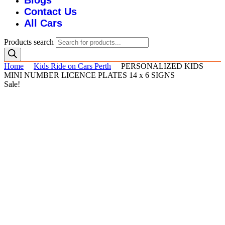
Blogs
Contact Us
All Cars
Products search
Home
Kids Ride on Cars Perth
PERSONALIZED KIDS
MINI NUMBER LICENCE PLATES 14 x 6 SIGNS
Sale!