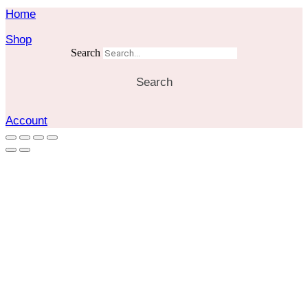
Home
Shop
Search
Search
Account