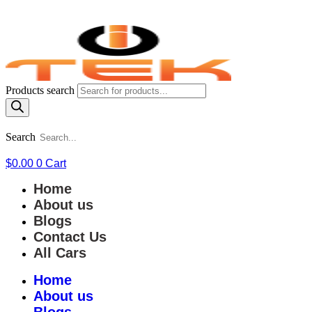
Products search
Search
$
0.00
0
Cart
Home
About us
Blogs
Contact Us
All Cars
Home
About us