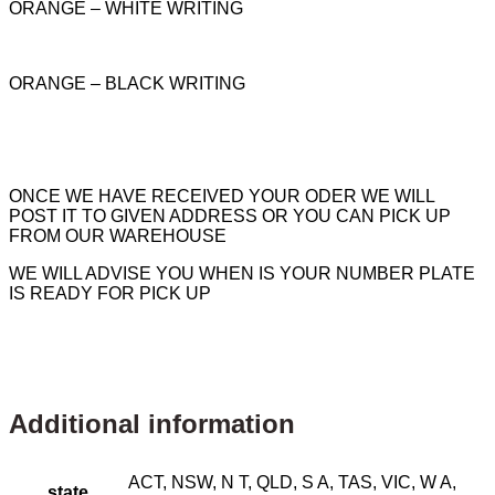
ORANGE – WHITE WRITING
ORANGE – BLACK WRITING
ONCE WE HAVE RECEIVED YOUR ODER WE WILL
POST IT TO GIVEN ADDRESS OR YOU CAN PICK UP
FROM OUR WAREHOUSE
WE WILL ADVISE YOU WHEN IS YOUR NUMBER PLATE
IS READY FOR PICK UP
Additional information
ACT, NSW, N T, QLD, S A, TAS, VIC, W A,
state