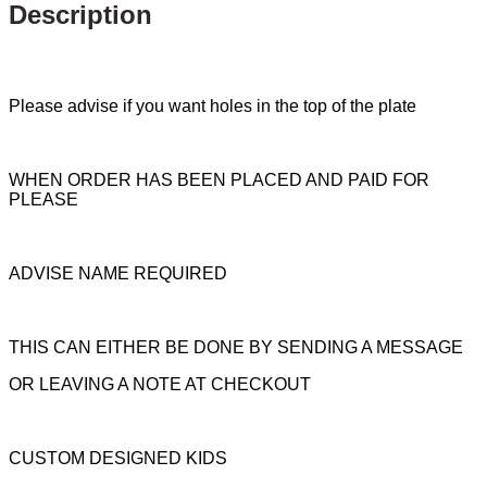
Description
Please advise if you want holes in the top of the plate
WHEN ORDER HAS BEEN PLACED AND PAID FOR
PLEASE
ADVISE NAME REQUIRED
THIS CAN EITHER BE DONE BY SENDING A MESSAGE
OR LEAVING A NOTE AT CHECKOUT
CUSTOM DESIGNED KIDS