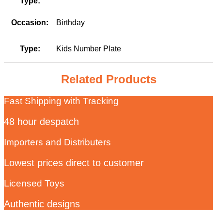
Type:
Occasion:
Birthday
Type:
Kids Number Plate
Related Products
Fast Shipping with Tracking
48 hour despatch
Importers and Distributers
Lowest prices direct to customer
Licensed Toys
Authentic designs