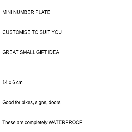
MINI NUMBER PLATE
CUSTOMISE TO SUIT YOU
GREAT SMALL GIFT IDEA
14 x 6 cm
Good for bikes, signs, doors
These are completely WATERPROOF