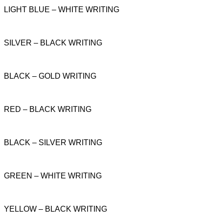
LIGHT BLUE – WHITE WRITING
SILVER – BLACK WRITING
BLACK – GOLD WRITING
RED – BLACK WRITING
BLACK – SILVER WRITING
GREEN – WHITE WRITING
YELLOW – BLACK WRITING