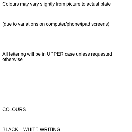
Colours may vary slightly from picture to actual plate
(due to variations on computer/phone/ipad screens)
All lettering will be in UPPER case unless requested
otherwise
COLOURS
BLACK – WHITE WRITING