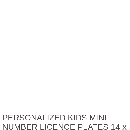
PERSONALIZED KIDS MINI
NUMBER LICENCE PLATES 14 x