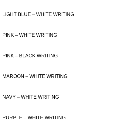
LIGHT BLUE – WHITE WRITING
PINK – WHITE WRITING
PINK – BLACK WRITING
MAROON – WHITE WRITING
NAVY – WHITE WRITING
PURPLE – WHITE WRITING