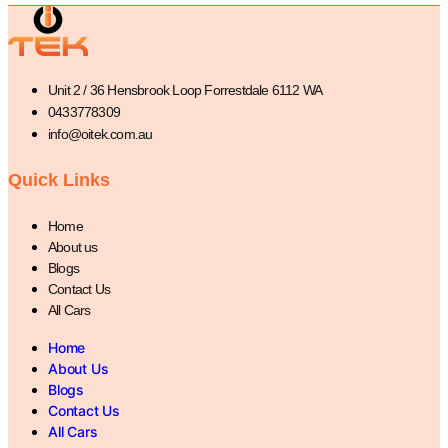
Unit 2 / 36 Hensbrook Loop Forrestdale 6112 WA
0433778309
info@oitek.com.au
Quick Links
Home
About us
Blogs
Contact Us
All Cars
Home
About Us
Blogs
Contact Us
All Cars