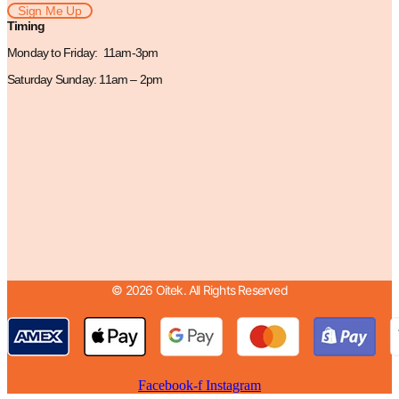
Sign Me Up
Timing
Monday to Friday: 11am-3pm
Saturday Sunday: 11am – 2pm
© 2026 Oitek. All Rights Reserved
Facebook-f
Instagram