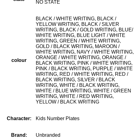
NO STATE
BLACK / WHITE WRITING, BLACK /
YELLOW WRITING, BLACK / SILVER
WRITING, BLACK / GOLD WRITING, BLUE/
WHITE WRITING, BLUE LIGHT / WHITE
WRITING, GREEN / WHITE WRITING,
GOLD / BLACK WRITING, MAROON /
WHITE WRITING, NAVY / WHITE WRITING,
ORANGE / WHITE WRITING, ORANGE /
colour
BLACK WRITING, PINK / WHITE WRITING,
PINK / BLACK WRITING, PURPLE / WHITE
WRITING, RED / WHITE WRITING, RED /
BLACK WRITING, SILVER / BLACK
WRITING, WHITE / BLACK WRITING,
WHITE / BLUE WRITING, WHITE / GREEN
WRITING, WHITE / RED WRITING,
YELLOW / BLACK WRITING
Character:
Kids Number Plates
Brand:
Unbranded