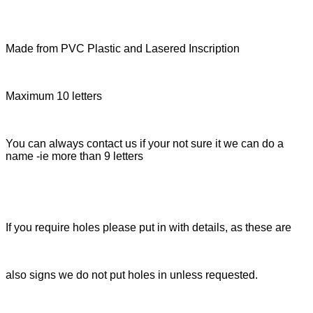
Made from PVC Plastic and Lasered Inscription
Maximum 10 letters
You can always contact us if your not sure it we can do a
name -ie more than 9 letters
If you require holes please put in with details, as these are
also signs we do not put holes in unless requested.