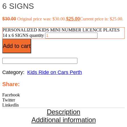
6 SIGNS
$
30.00
Original price was: $30.00.
$
25.00
Current price is: $25.00.
PERSONALIZED KIDS MINI NUMBER LICENCE PLATES
14 x 6 SIGNS quantity
Add to cart
Category:
Kids Ride on Cars Perth
Share:
Facebook
Twitter
LinkedIn
Description
Additional information