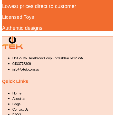
Lowest prices direct to customer
Licensed Toys
Authentic designs
Unit 2 / 36 Hensbrook Loop Forrestdale 6112 WA
0433778309
info@oitek.com.au
Quick Links
Home
About us
Blogs
Contact Us
FAQ?