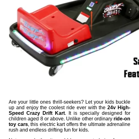
Are your little ones thrill-seekers? Let your kids buckle
up and enjoy the coolest ride ever with the
24v High-
Speed Crazy Drift Kart
. It is specially designed for
children aged 8 or above. Unlike other ordinary
ride-on
toy cars
, this electric kart offers the ultimate adrenaline
rush and endless drifting fun for kids.