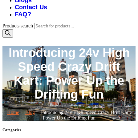
Blogs
Contact Us
FAQ?
Products search
Introducing 24v High
Speed Crazy Drift
Kart: Power Up the
Drifting Fun
Home
Blog
Introducing 24v High Speed Crazy Drift Kart:
Power Up the Drifting Fun
Categories