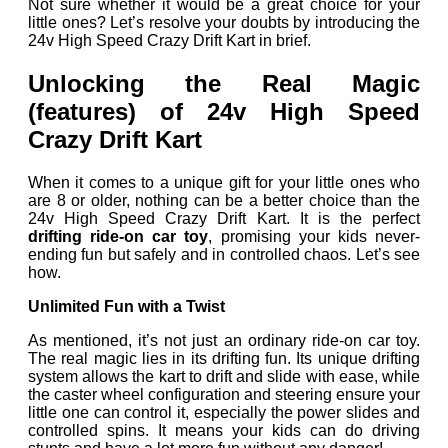
Not sure whether it would be a great choice for your
little ones? Let’s resolve your doubts by introducing the
24v High Speed Crazy Drift Kart in brief.
Unlocking the Real Magic
(features) of 24v High Speed
Crazy Drift Kart
When it comes to a unique gift for your little ones who
are 8 or older, nothing can be a better choice than the
24v High Speed Crazy Drift Kart. It is the perfect
drifting ride-on car toy
, promising your kids never-
ending fun but safely and in controlled chaos. Let’s see
how.
Unlimited Fun with a Twist
As mentioned, it’s not just an ordinary ride-on car toy.
The real magic lies in its drifting fun. Its unique drifting
system allows the kart to drift and slide with ease, while
the caster wheel configuration and steering ensure your
little one can control it, especially the power slides and
controlled spins. It means your kids can do driving