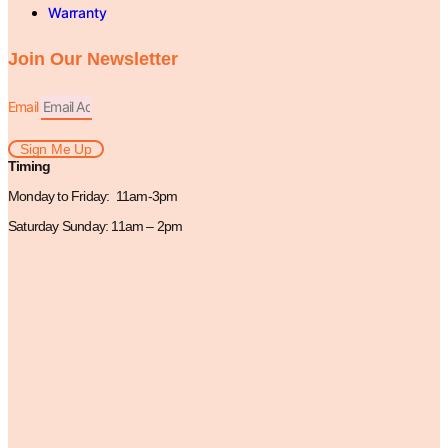
Warranty
Join Our Newsletter
Email
Sign Me Up
Timing
Monday to Friday: 11am-3pm
Saturday Sunday: 11am – 2pm