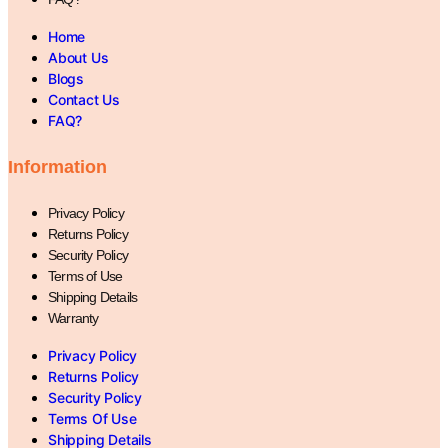
Home
About Us
Blogs
Contact Us
FAQ?
Information
Privacy Policy
Returns Policy
Security Policy
Terms of Use
Shipping Details
Warranty
Privacy Policy
Returns Policy
Security Policy
Terms Of Use
Shipping Details