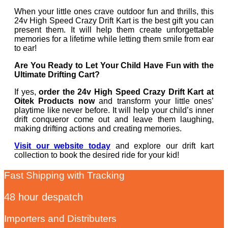
When your little ones crave outdoor fun and thrills, this
24v High Speed Crazy Drift Kart is the best gift you can
present them. It will help them create unforgettable
memories for a lifetime while letting them smile from ear
to ear!
Are You Ready to Let Your Child Have Fun with the
Ultimate Drifting Cart?
If yes,
order the 24v High Speed Crazy Drift Kart at
Oitek Products now
and transform your little ones’
playtime like never before. It will help your child’s inner
drift conqueror come out and leave them laughing,
making drifting actions and creating memories.
Visit our website today
and explore our drift kart
collection to book the desired ride for your kid!
Fast Shipping with Tracking
48 hour despatch
Importers and Distributers