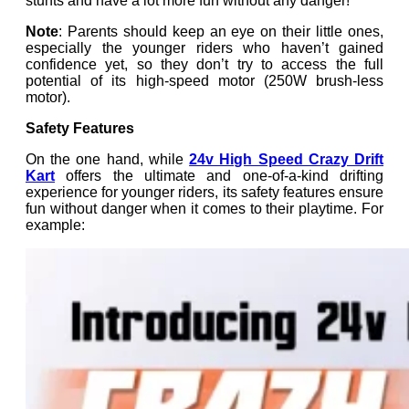
stunts and have a lot more fun without any danger!
Note
: Parents should keep an eye on their little ones,
especially the younger riders who haven’t gained
confidence yet, so they don’t try to access the full
potential of its high-speed motor (250W brush-less
motor).
Safety Features
On the one hand, while
24v High Speed Crazy Drift
Kart
offers the ultimate and one-of-a-kind drifting
experience for younger riders, its safety features ensure
fun without danger when it comes to their playtime. For
example: