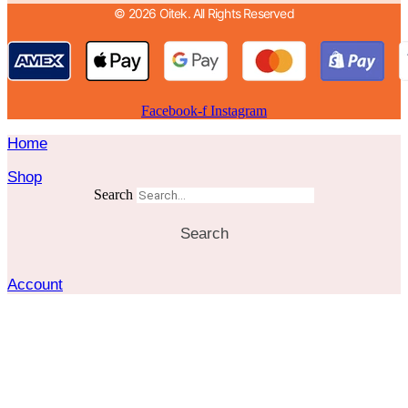
© 2026 Oitek. All Rights Reserved
Facebook-f
Instagram
Home
Shop
Search
Search
Account