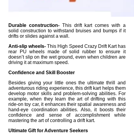
Durable construction-
This drift kart comes with a
solid construction to withstand bruises and bumps if it
drifts or slides against a wall.
Anti-slip wheels-
This High Speed Crazy Drift Kart has
rear PU wheels made of solid rubber to ensure it
doesn’t slip on the wet ground, even when children are
driving it at maximum speed.
Confidence and Skill Booster
Besides giving your little ones the ultimate thrill and
adventurous riding experience, this drift kart helps them
develop motor skills and problem-solving abilities. For
example, when they learn the art of drifting with this
ride-on toy car, it enhances their spatial awareness and
hand-eye coordination abilities. Also, it boosts their
confidence and sense of accomplishment while
mastering the art of controlling a drift kart.
Ultimate Gift for Adventure Seekers