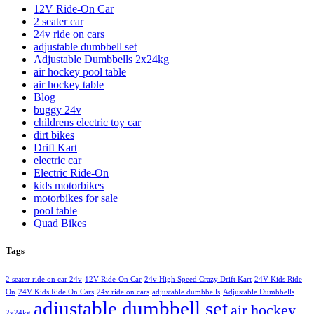
12V Ride-On Car
2 seater car
24v ride on cars
adjustable dumbbell set
Adjustable Dumbbells 2x24kg
air hockey pool table
air hockey table
Blog
buggy 24v
childrens electric toy car
dirt bikes
Drift Kart
electric car
Electric Ride-On
kids motorbikes
motorbikes for sale
pool table
Quad Bikes
Tags
2 seater ride on car 24v
12V Ride-On Car
24v High Speed Crazy Drift Kart
24V Kids Ride
On
24V Kids Ride On Cars
24v ride on cars
adjustable dumbbells
Adjustable Dumbbells
adjustable dumbbell set
air hockey
2x24kg