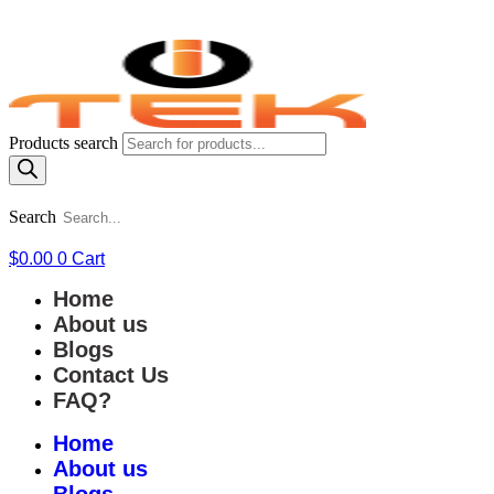
Products search
Search
$
0.00
0
Cart
Home
About us
Blogs
Contact Us
FAQ?
Home
About us