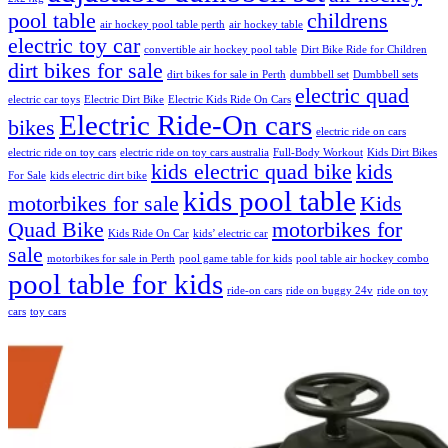
pool table
childrens
air hockey pool table perth
air hockey table
electric toy car
convertible air hockey pool table
Dirt Bike Ride for Children
dirt bikes for sale
dirt bikes for sale in Perth
dumbbell set
Dumbbell sets
electric quad
electric car toys
Electric Dirt Bike
Electric Kids Ride On Cars
Electric Ride-On cars
bikes
electric ride on cars
electric ride on toy cars
electric ride on toy cars australia
Full-Body Workout
Kids Dirt Bikes
kids electric quad bike
kids
For Sale
kids electric dirt bike
kids pool table
motorbikes for sale
Kids
Quad Bike
motorbikes for
Kids Ride On Car
kids’ electric car
sale
motorbikes for sale in Perth
pool game table for kids
pool table air hockey combo
pool table for kids
ride-on cars
ride on buggy 24v
ride on toy
cars
toy cars