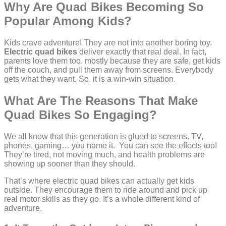
Why Are Quad Bikes Becoming So
Popular Among Kids?
Kids crave adventure! They are not into another boring toy.
Electric quad bikes
deliver exactly that real deal. In fact,
parents love them too, mostly because they are safe, get kids
off the couch, and pull them away from screens. Everybody
gets what they want. So, it is a win-win situation.
What Are The Reasons That Make
Quad Bikes So Engaging?
We all know that this generation is glued to screens. TV,
phones, gaming… you name it. You can see the effects too!
They’re tired, not moving much, and health problems are
showing up sooner than they should.
That’s where electric quad bikes can actually get kids
outside. They encourage them to ride around and pick up
real motor skills as they go. It’s a whole different kind of
adventure.