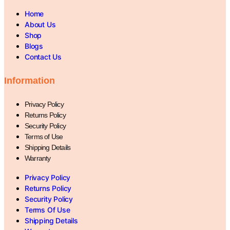
Home
About Us
Shop
Blogs
Contact Us
Information
Privacy Policy
Returns Policy
Security Policy
Terms of Use
Shipping Details
Warranty
Privacy Policy
Returns Policy
Security Policy
Terms Of Use
Shipping Details