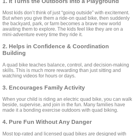
1. It Turns the Outdoors Into a Playground
Most kids don’t think of just “going outside” with excitement.
But when you give them a ride-on quad bike, then suddenly
the backyard, park, or farm becomes a brave new world
awaiting them to explore. The kids feel like they are on a
mini-adventure every time they ride it.
2. Helps in Confidence & Coordination
Building
A quad bike teaches balance, control, and decision-making
skills. This is much more rewarding than just sitting and
watching videos for hours or days.
3. Encourages Family Activity
When your child is riding an electric quad bike, you can walk
beside, supervise, and join in the fun. Many families have
made it a bonding exercise outdoors with quad biking.
4. Pure Fun Without Any Danger
Most top-rated and licensed quad bikes are designed with