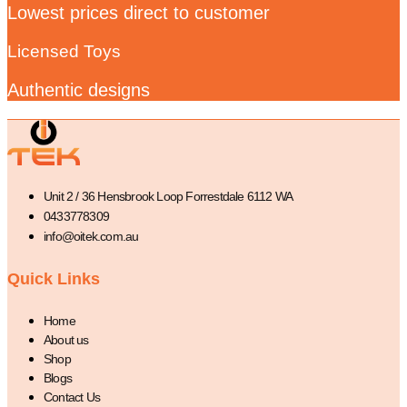
Lowest prices direct to customer
Licensed Toys
Authentic designs
Unit 2 / 36 Hensbrook Loop Forrestdale 6112 WA
0433778309
info@oitek.com.au
Quick Links
Home
About us
Shop
Blogs
Contact Us