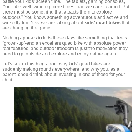
battle your kids’ screen time. The tablets, gaming consoles,
YouTube-well, winning more times than we care to admit. But
there must be something that attracts them to explore
outdoors? You know, something adventurous and active and
wickedly fun. Yes, we are talking about
kids’ quad bikes
that
are changing the game.
Nothing appeals to kids these days like something that feels
“grown-up”-and an excellent quad bike with absolute power,
real features, and outdoor freedom is just the motivation they
need to go outside and explore and enjoy nature again.
Let’s talk in this blog about why kids’ quad bikes are
suddenly making rounds everywhere, and why you, as a
parent, should think about investing in one of these for your
child.