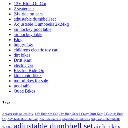
12V Ride-On Car
2 seater car
24v ride on cars
adjustable dumbbell set
Adjustable Dumbbells 2x24kg
air hockey pool table
air hockey table
Blog
buggy 24v
childrens electric toy car
dirt bikes
Drift Kart
electric car
Electric Ride-On
kids motorbikes
motorbikes for sale
pool table
Quad Bikes
Tags
2 seater ride on car 24v
12V Ride-On Car
24v High Speed Crazy Drift Kart
24V Kids Ride
On
24V Kids Ride On Cars
24v ride on cars
adjustable dumbbells
Adjustable Dumbbells
adjustable dumbbell set
air hockey
2x24kg