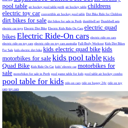
pool table
childrens
air hockey pool table perth
air hockey table
electric toy car
convertible air hockey pool table
Dirt Bike Ride for Children
dirt bikes for sale
dirt bikes for sale in Perth
dumbbell set
Dumbbell sets
electric quad
electric car toys
Electric Dirt Bike
Electric Kids Ride On Cars
Electric Ride-On cars
bikes
electric ride on cars
electric ride on toy cars
electric ride on toy cars australia
Full-Body Workout
Kids Dirt Bikes
kids electric quad bike
kids
For Sale
kids electric dirt bike
kids pool table
motorbikes for sale
Kids
Quad Bike
motorbikes for
Kids Ride On Car
kids’ electric car
sale
motorbikes for sale in Perth
pool game table for kids
pool table air hockey combo
pool table for kids
ride-on cars
ride on buggy 24v
ride on toy
cars
toy cars