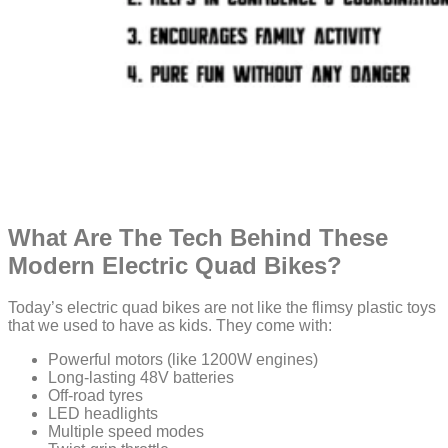
What Are The Tech Behind These
Modern Electric Quad Bikes?
Today’s electric quad bikes are not like the flimsy plastic toys
that we used to have as kids. They come with:
Powerful motors (like 1200W engines)
Long-lasting 48V batteries
Off-road tyres
LED headlights
Multiple speed modes