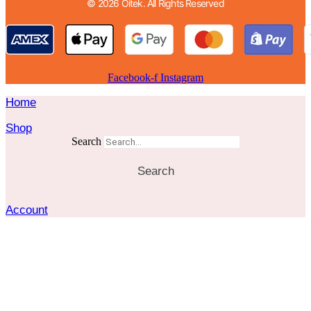
© 2026 Oitek. All Rights Reserved
Facebook-f
Instagram
Home
Shop
Search
Search
Account