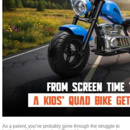
As a parent, you’ve probably gone through the struggle to