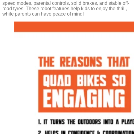
speed modes, parental controls, solid brakes, and stable off-
road tyres. These robot features help kids to enjoy the thrill,
while parents can have peace of mind!