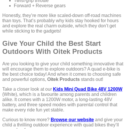
Twist-grip throttle
Forward + Reverse gears
Honestly, they’re more like scaled-down off-road machines
than toys. That’s probably why kids stay hooked for hours
and explore the real charm outside, which they don’t get
while sticking to the gadgets!
Give Your Child the Best Start
Outdoors With Oitek Products
Are you looking to give your child something innovative that
will encourage them to explore outdoors? A quad e-bike is
the best choice today! And when it comes to choosing safe
and powerful options,
Oitek Products
stands out!
Take a closer look at our
Kids Mini Quad Bike 48V 1200W
(White), which is a favourite among parents and children
alike. It comes with a 1200W motor, a long-lasting 48V
battery, and three speed modes with parental control that
make every ride fun yet stable.
Curious to know more?
Browse our website
and give your
child a thrilling outdoor experience with quad bikes they’ll