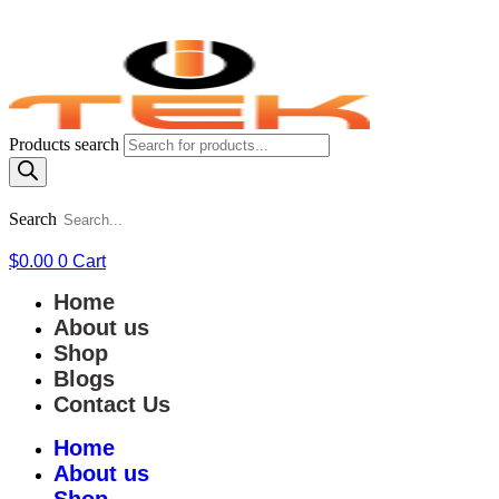
Products search
Search
$
0.00
0
Cart
Home
About us
Shop
Blogs
Contact Us
Home
About us