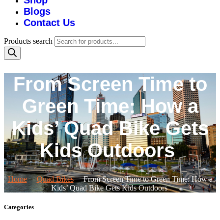
Shop
Blogs
Contact Us
Products search
From Screen Time to
Green Time: How a
Kids’ Quad Bike Gets
Kids Outdoors
Home
Quad Bikes
From Screen Time to Green Time: How a
Kids’ Quad Bike Gets Kids Outdoors
Categories