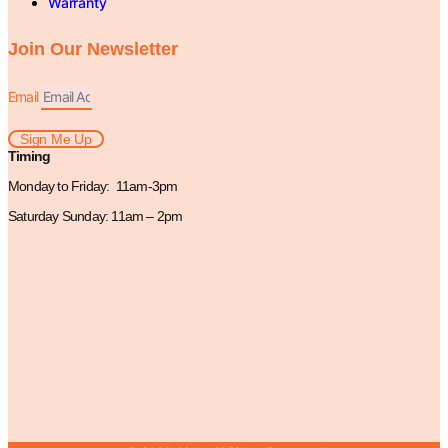
Warranty
Join Our Newsletter
Email
Sign Me Up
Timing
Monday to Friday: 11am-3pm
Saturday Sunday: 11am – 2pm