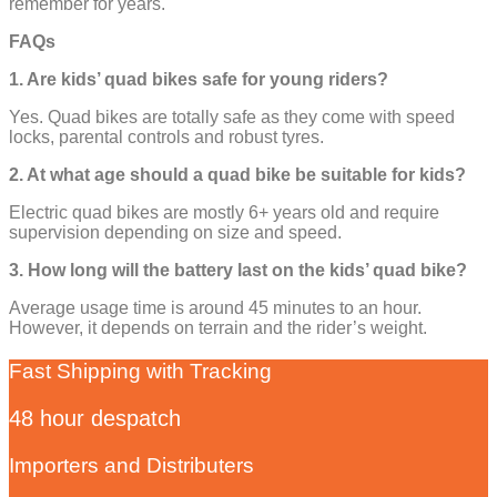
remember for years.
FAQs
1. Are kids’ quad bikes safe for young riders?
Yes. Quad bikes are totally safe as they come with speed
locks, parental controls and robust tyres.
2. At what age should a quad bike be suitable for kids?
Electric quad bikes are mostly 6+ years old and require
supervision depending on size and speed.
3. How long will the battery last on the kids’ quad bike?
Average usage time is around 45 minutes to an hour.
However, it depends on terrain and the rider’s weight.
Fast Shipping with Tracking
48 hour despatch
Importers and Distributers