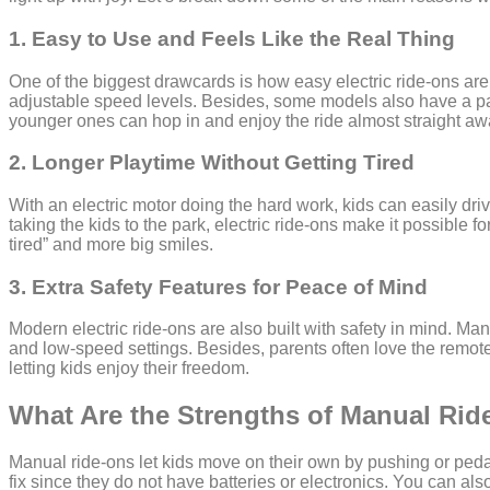
1. Easy to Use and Feels Like the Real Thing
One of the biggest drawcards is how easy electric ride-ons are
adjustable speed levels. Besides, some models also have a pare
younger ones can hop in and enjoy the ride almost straight aw
2. Longer Playtime Without Getting Tired
With an electric motor doing the hard work, kids can easily dri
taking the kids to the park, electric ride-ons make it possible 
tired” and more big smiles.
3. Extra Safety Features for Peace of Mind
Modern electric ride-ons are also built with safety in mind. Man
and low-speed settings. Besides, parents often love the remote 
letting kids enjoy their freedom.
What Are the Strengths of Manual Ri
Manual ride-ons let kids move on their own by pushing or pedal
fix since they do not have batteries or electronics. You can al