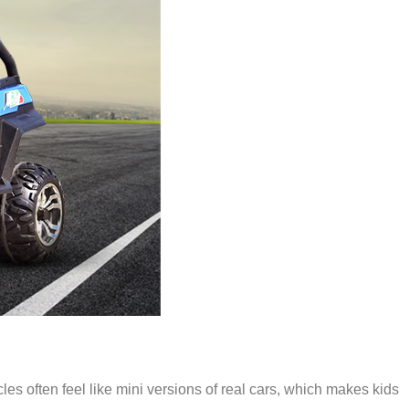
icles often feel like mini versions of real cars, which makes kids