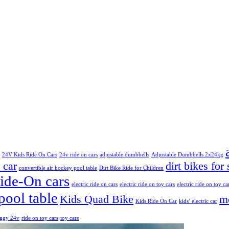
24V Kids Ride On Cars
24v ride on cars
adjustable dumbbells
Adjustable Dumbbells 2x24kg
 car
dirt bikes for 
convertible air hockey pool table
Dirt Bike Ride for Children
Ride-On cars
electric ride on cars
electric ride on toy cars
electric ride on toy ca
pool table
Kids Quad Bike
mo
Kids Ride On Car
kids’ electric car
uggy 24v
ride on toy cars
toy cars