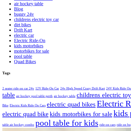
air hockey table
Blog
buggy 24v
childrens electric toy car
dirt bikes
Drift Kart
electric car
Electric Ride-On
kids motorbikes
motorbikes for sale
pool table
Quad Bikes
Tags
2 seater ride on car 24v
12V Ride-On Car
24v High Speed Crazy Drift Kart
24V Kids Ride On
table
childrens electric toy
air hockey pool table perth
air hockey table
Electric 
electric quad bikes
Bike
Electric Kids Ride On Cars
kids 
electric quad bike
kids motorbikes for sale
pool table for kids
table air hockey combo
ride-on cars
ride on b