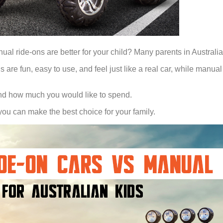
ual ride-ons are better for your child? Many parents in Australia
 are fun, easy to use, and feel just like a real car, while manual
, and how much you would like to spend.
 you can make the best choice for your family.