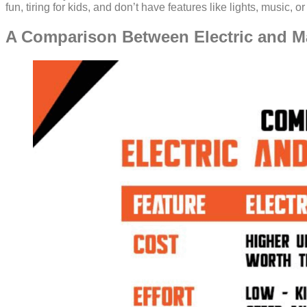
fun, tiring for kids, and don’t have features like lights, music, 
A Comparison Between Electric and M