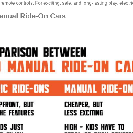
or remote controls. For exciting, safe, and long-lasting play, elect
anual Ride-On Cars