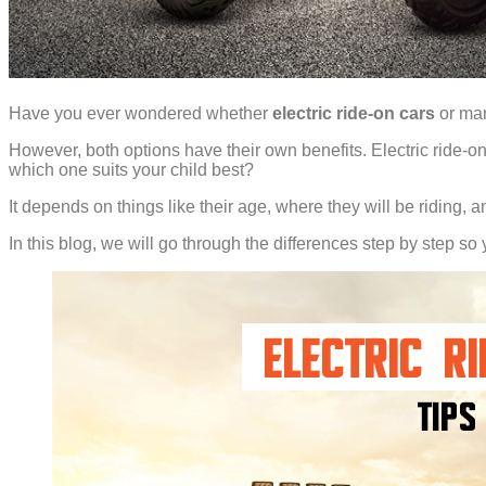
Have you ever wondered whether
electric ride-on cars
or man
However, both options have their own benefits. Electric ride-ons
which one suits your child best?
It depends on things like their age, where they will be riding
In this blog, we will go through the differences step by step so