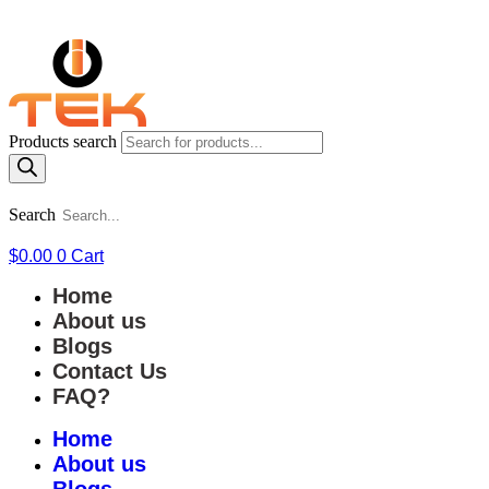
Products search
Search
$
0.00
0
Cart
Home
About us
Blogs
Contact Us
FAQ?
Home
About us