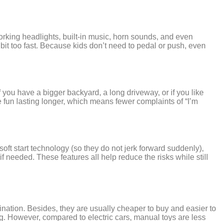
orking headlights, built-in music, horn sounds, and even
bit too fast. Because kids don’t need to pedal or push, even
 you have a bigger backyard, a long driveway, or if you like
the fun lasting longer, which means fewer complaints of “I’m
soft start technology (so they do not jerk forward suddenly),
 needed. These features all help reduce the risks while still
ination. Besides, they are usually cheaper to buy and easier to
ng. However, compared to electric cars, manual toys are less