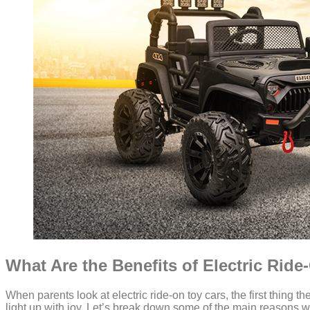
What Are the Benefits of Electric Rid
When parents look at electric ride-on toy cars, the first thing th
light up with joy. Let’s break down some of the main reasons wh