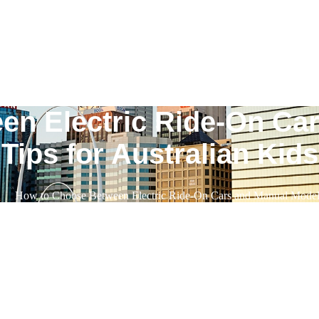
n Electric Ride-On Ca
Tips for Australian Kids
n
How to Choose Between Electric Ride-On Cars and Manual Models: