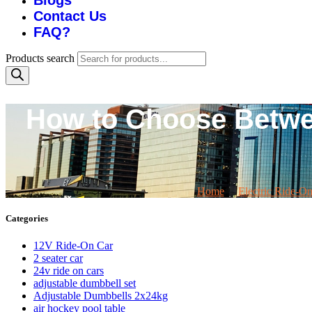
Blogs
Contact Us
FAQ?
Products search
How to Choose Betwee
Home
Electric Ride-O
Categories
12V Ride-On Car
2 seater car
24v ride on cars
adjustable dumbbell set
Adjustable Dumbbells 2x24kg
air hockey pool table