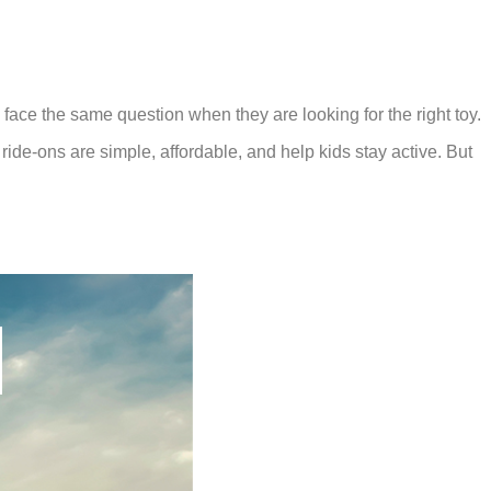
 face the same question when they are looking for the right toy.
 ride-ons are simple, affordable, and help kids stay active. But