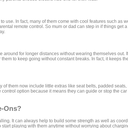
 to use. In fact, many of them come with cool features such as w
ntal remote control. So mum or dad can step in if things get a 
ay.
ve around for longer distances without wearing themselves out. If
for them to keep going without constant breaks. In fact, it keeps 
y of them now include little extras like seat belts, padded seats, 
control option because it means they can guide or stop the car if
de-Ons?
ling. It can always help to build some strength as well as coord
so start playing with them anytime without worrying about chargi