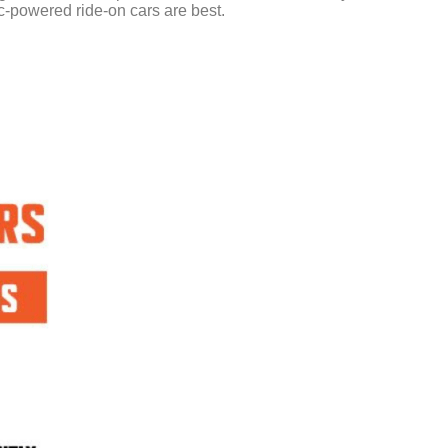
ric-powered ride-on cars are best.