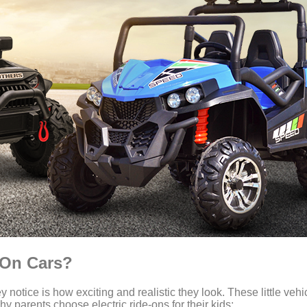
e-On Cars?
ey notice is how exciting and realistic they look. These little veh
y parents choose electric ride-ons for their kids: