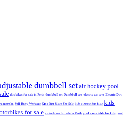
adjustable dumbbell set
air hockey pool
sale
dirt bikes for sale in Perth
dumbbell set
Dumbbell sets
electric car toys
Electric Dirt
kids
rs australia
Full-Body Workout
Kids Dirt Bikes For Sale
kids electric dirt bike
torbikes for sale
motorbikes for sale in Perth
pool game table for kids
pool