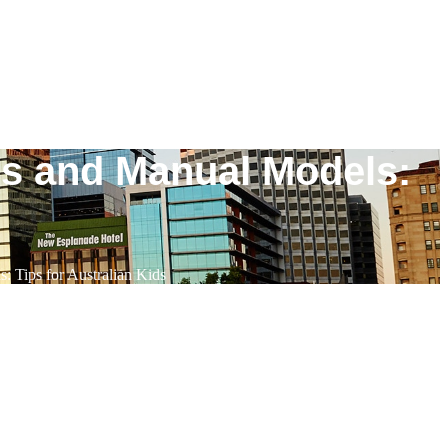
rs and Manual Models:
 Tips for Australian Kids