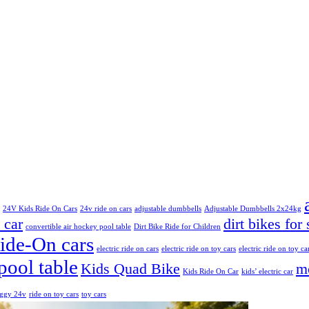
24V Kids Ride On Cars
24v ride on cars
adjustable dumbbells
Adjustable Dumbbells 2x24kg
 car
dirt bikes for 
convertible air hockey pool table
Dirt Bike Ride for Children
Ride-On cars
electric ride on cars
electric ride on toy cars
electric ride on toy ca
pool table
Kids Quad Bike
mo
Kids Ride On Car
kids’ electric car
uggy 24v
ride on toy cars
toy cars