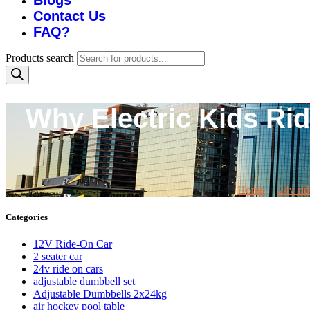
Blogs
Contact Us
FAQ?
Products search
Why Electric Kids Rid
Home
24v rid
Categories
12V Ride-On Car
2 seater car
24v ride on cars
adjustable dumbbell set
Adjustable Dumbbells 2x24kg
air hockey pool table