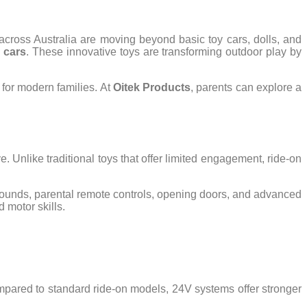
 across Australia are moving beyond basic toy cars, dolls, and
n cars
. These innovative toys are transforming outdoor play by
 for modern families. At
Oitek Products
, parents can explore a
e. Unlike traditional toys that offer limited engagement, ride-on
sounds, parental remote controls, opening doors, and advanced
 motor skills.
mpared to standard ride-on models, 24V systems offer stronger