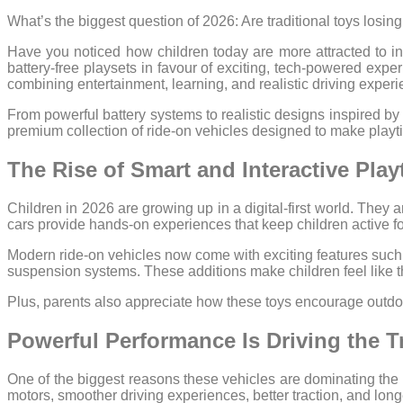
What’s the biggest question of 2026: Are traditional toys losing
Have you noticed how children today are more attracted to int
battery-free playsets in favour of exciting, tech-powered expe
combining entertainment, learning, and realistic driving experi
From powerful battery systems to realistic designs inspired by
premium collection of ride-on vehicles designed to make pla
The Rise of Smart and Interactive Play
Children in 2026 are growing up in a digital-first world. They a
cars provide hands-on experiences that keep children active fo
Modern ride-on vehicles now come with exciting features such
suspension systems. These additions make children feel like th
Plus, parents also appreciate how these toys encourage outdoo
Powerful Performance Is Driving the T
One of the biggest reasons these vehicles are dominating the 
motors, smoother driving experiences, better traction, and lon