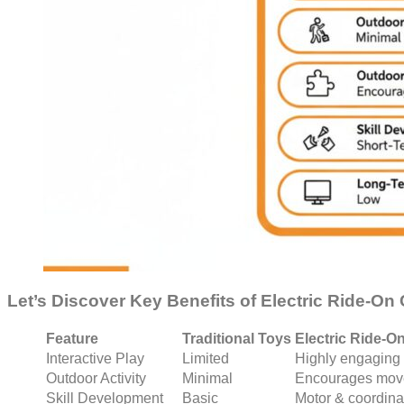
Let’s Discover Key Benefits of Electric Ride-On
Feature
Traditional Toys
Electric Ride-O
Interactive Play
Limited
Highly engaging
Outdoor Activity
Minimal
Encourages mov
Skill Development
Basic
Motor & coordinat