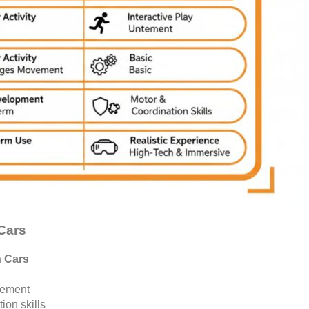
 Cars
n Cars
ement
ion skills