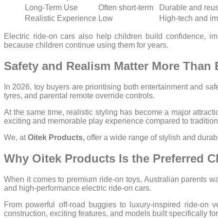
Long-Term Use
Often short-term
Durable and reu
Realistic Experience
Low
High-tech and i
Electric ride-on cars also help children build confidence,
because children continue using them for years.
Safety and Realism Matter More Than 
In 2026, toy buyers are prioritising both entertainment and safet
tyres, and parental remote override controls.
At the same time, realistic styling has become a major attract
exciting and memorable play experience compared to traditiona
We, at
Oitek Products,
offer a wide range of stylish and dura
Why Oitek Products Is the Preferred C
When it comes to premium ride-on toys, Australian parents wan
and high-performance electric ride-on cars.
From powerful off-road buggies to luxury-inspired ride-on v
construction, exciting features, and models built specifically f