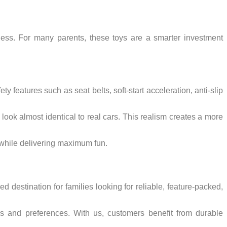
ness. For many parents, these toys are a smarter investment
ty features such as seat belts, soft-start acceleration, anti-slip
look almost identical to real cars. This realism creates a more
s while delivering maximum fun.
 destination for families looking for reliable, feature-packed,
ups and preferences. With us, customers benefit from durable