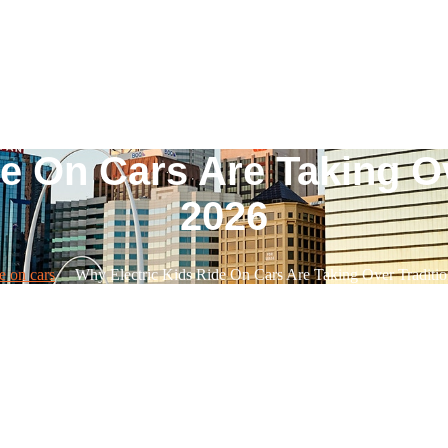
e On Cars Are Taking Ov
2026
e on cars
Why Electric Kids Ride On Cars Are Taking Over Traditio