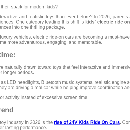
 their spark for modern kids?
eractive and realistic toys than ever before? In 2026, parents
riences. One category leading this shift is
kids’
electric ride o
ences into one thrilling package.
 luxury vehicles, electric ride-on cars are becoming a must-have
ytime more adventurous, engaging, and memorable.
time:
re naturally drawn toward toys that feel interactive and immersiv
r longer periods.
 as LED headlights, Bluetooth music systems, realistic engine 
ey are driving a real car while helping improve coordination and
r activity instead of excessive screen time.
rend
toy industry in 2026 is the
rise of 24V Kids Ride On Cars
. Co
ger-lasting performance.