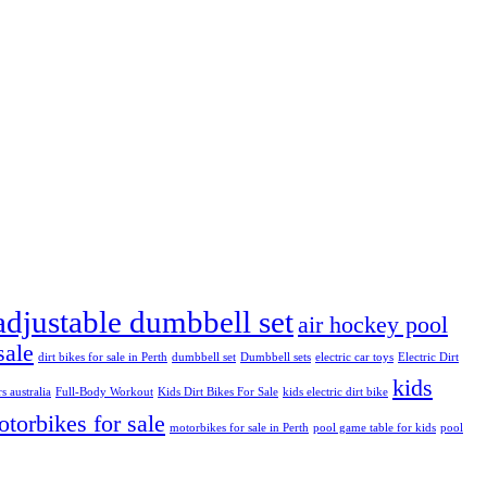
adjustable dumbbell set
air hockey pool
sale
dirt bikes for sale in Perth
dumbbell set
Dumbbell sets
electric car toys
Electric Dirt
kids
rs australia
Full-Body Workout
Kids Dirt Bikes For Sale
kids electric dirt bike
torbikes for sale
motorbikes for sale in Perth
pool game table for kids
pool