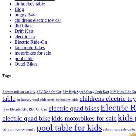
air hockey table
Blog
buggy 24v
childrens electric toy car
dirt bikes
Drift Kart
electric car
Electric Ride-On
kids motorbikes
motorbikes for sale
pool table
Quad Bikes
Tags
2 seater ride on car 24v
12V Ride-On Car
24v High Speed Crazy Drift Kart
24V Kids Ride On
table
childrens electric toy
air hockey pool table perth
air hockey table
Electric 
electric quad bikes
Bike
Electric Kids Ride On Cars
kids 
electric quad bike
kids motorbikes for sale
pool table for kids
table air hockey combo
ride-on cars
ride on b