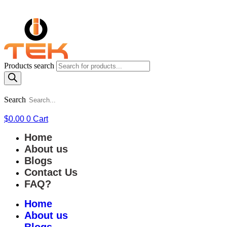
Products search
Search
$
0.00
0
Cart
Home
About us
Blogs
Contact Us
FAQ?
Home
About us