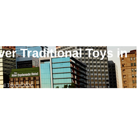
er Traditional Toys in
nal Toys in 2026