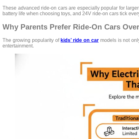
These advanced ride-on cars are especially popular for larger
battery life when choosing toys, and 24V ride-on cars tick ever
Why Parents Prefer Ride-On Cars Over
The growing popularity of
kids’ ride on car
models is not onl
entertainment.