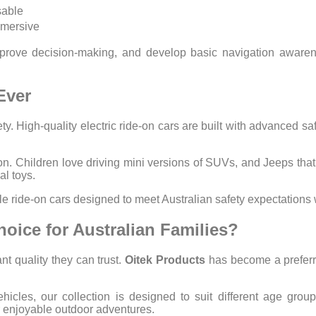
sable
mmersive
 improve decision-making, and develop basic navigation aware
Ever
y. High-quality electric ride-on cars are built with advanced safe
ion. Children love driving mini versions of SUVs, and Jeeps that 
l toys.
ble ride-on cars designed to meet Australian safety expectation
hoice for Australian Families?
t quality they can trust.
Oitek Products
has become a preferred
ehicles, our collection is designed to suit different age gro
or enjoyable outdoor adventures.