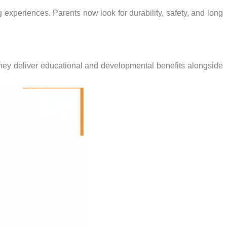
experiences. Parents now look for durability, safety, and long
hey deliver educational and developmental benefits alongside