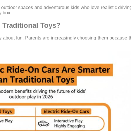
 outdoor spaces and adventurous kids who love realistic driving 
y box.
 Traditional Toys?
y about fun. Parents are increasingly choosing them because t