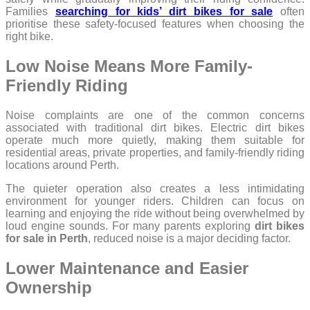
Families
searching for kids’ dirt bikes for sale
often
prioritise these safety-focused features when choosing the
right bike.
Low Noise Means More Family-
Friendly Riding
Noise complaints are one of the common concerns
associated with traditional dirt bikes. Electric dirt bikes
operate much more quietly, making them suitable for
residential areas, private properties, and family-friendly riding
locations around Perth.
The quieter operation also creates a less intimidating
environment for younger riders. Children can focus on
learning and enjoying the ride without being overwhelmed by
loud engine sounds. For many parents exploring
dirt bikes
for sale in Perth
, reduced noise is a major deciding factor.
Lower Maintenance and Easier
Ownership