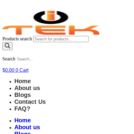
Products search
Search
$
0.00
0
Cart
Home
About us
Blogs
Contact Us
FAQ?
Home
About us