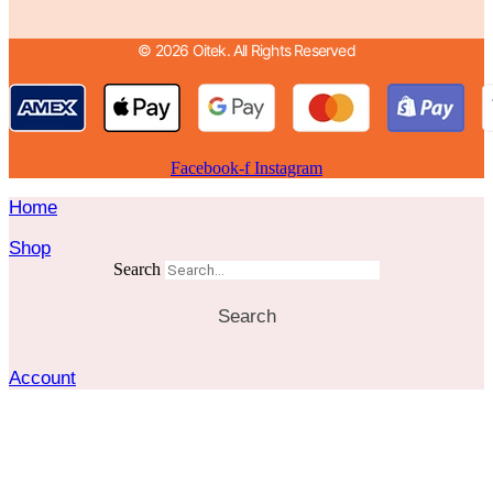
© 2026 Oitek. All Rights Reserved
Facebook-f
Instagram
Home
Shop
Search
Search
Account