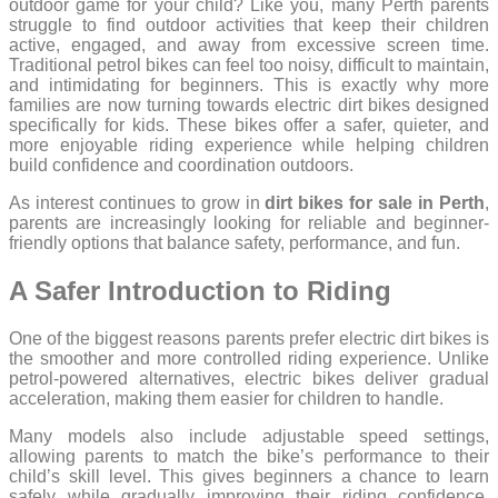
outdoor game for your child? Like you, many Perth parents
struggle to find outdoor activities that keep their children
active, engaged, and away from excessive screen time.
Traditional petrol bikes can feel too noisy, difficult to maintain,
and intimidating for beginners. This is exactly why more
families are now turning towards electric dirt bikes designed
specifically for kids. These bikes offer a safer, quieter, and
more enjoyable riding experience while helping children
build confidence and coordination outdoors.
As interest continues to grow in
dirt bikes for sale in Perth
,
parents are increasingly looking for reliable and beginner-
friendly options that balance safety, performance, and fun.
A Safer Introduction to Riding
One of the biggest reasons parents prefer electric dirt bikes is
the smoother and more controlled riding experience. Unlike
petrol-powered alternatives, electric bikes deliver gradual
acceleration, making them easier for children to handle.
Many models also include adjustable speed settings,
allowing parents to match the bike’s performance to their
child’s skill level. This gives beginners a chance to learn
safely while gradually improving their riding confidence.