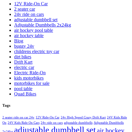
12V Ride-On Car
2 seater car
24v ride on cars
adjustable dumbbell set
Adjustable Dumbbells 2x24kg
air hockey pool table
air hockey table
Blog
buggy 24v
childrens electric toy car
dirt bikes
Drift Kart
electric car
Electric Ride-On
kids motorbikes
motorbikes for sale
pool table
Quad Bikes
Tags
2 seater ride on car 24v
12V Ride-On Car
24v High Speed Crazy Drift Kart
24V Kids Ride
On
24V Kids Ride On Cars
24v ride on cars
adjustable dumbbells
Adjustable Dumbbells
adjustable dumbbell set
air hockey
2x24kg