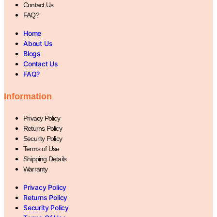
Contact Us
FAQ?
Home
About Us
Blogs
Contact Us
FAQ?
Information
Privacy Policy
Returns Policy
Security Policy
Terms of Use
Shipping Details
Warranty
Privacy Policy
Returns Policy
Security Policy