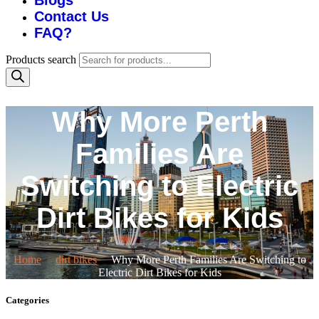
Blogs
Contact Us
FAQ?
Products search
Why More Perth
Families Are
Switching to Electric
Dirt Bikes for Kids
Home
dirt bikes
Why More Perth Families Are Switching to
Electric Dirt Bikes for Kids
Categories