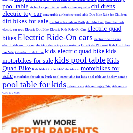
pool table
childrens
air hockey pool table perth
air hockey table
electric toy car
convertible air hockey pool table
Dirt Bike Ride for Children
dirt bikes for sale
dirt bikes for sale in Perth
dumbbell set
Dumbbell sets
electric quad
electric car toys
Electric Dirt Bike
Electric Kids Ride On Cars
Electric Ride-On cars
bikes
electric ride on cars
electric ride on toy cars
electric ride on toy cars australia
Full-Body Workout
Kids Dirt Bikes
kids electric quad bike
kids
For Sale
kids electric dirt bike
kids pool table
motorbikes for sale
Kids
Quad Bike
motorbikes for
Kids Ride On Car
kids’ electric car
sale
motorbikes for sale in Perth
pool game table for kids
pool table air hockey combo
pool table for kids
ride-on cars
ride on buggy 24v
ride on toy
cars
toy cars