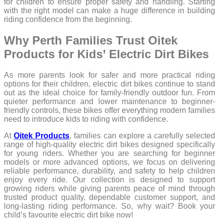
for children to ensure proper safety and handling. Starting
with the right model can make a huge difference in building
riding confidence from the beginning.
Why Perth Families Trust Oitek
Products for Kids’ Electric Dirt Bikes
As more parents look for safer and more practical riding
options for their children, electric dirt bikes continue to stand
out as the ideal choice for family-friendly outdoor fun. From
quieter performance and lower maintenance to beginner-
friendly controls, these bikes offer everything modern families
need to introduce kids to riding with confidence.
At
Oitek Products
, families can explore a carefully selected
range of high-quality electric dirt bikes designed specifically
for young riders. Whether you are searching for beginner
models or more advanced options, we focus on delivering
reliable performance, durability, and safety to help children
enjoy every ride. Our collection is designed to support
growing riders while giving parents peace of mind through
trusted product quality, dependable customer support, and
long-lasting riding performance. So, why wait? Book your
child’s favourite electric dirt bike now!