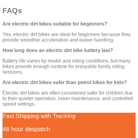
FAQs
Are electric dirt bikes suitable for beginners?
Yes, electric dirt bikes are ideal for beginners because they
provide smoother acceleration and easier handling.
How long does an electric dirt bike battery last?
Battery life varies by model and riding conditions, but many
bikes provide enough runtime for enjoyable family riding
sessions.
Are electric dirt bikes safer than petrol bikes for kids?
Electric dirt bikes are often considered safer for children due
to their quieter operation, lower maintenance, and controlled
speed settings.
Fast Shipping with Tracking
48 hour despatch