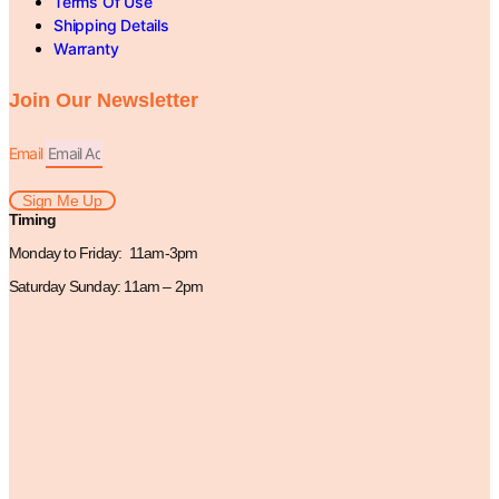
Terms Of Use
Shipping Details
Warranty
Join Our Newsletter
Email
Sign Me Up
Timing
Monday to Friday: 11am-3pm
Saturday Sunday: 11am – 2pm