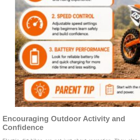
Encouraging Outdoor Activity and
Confidence