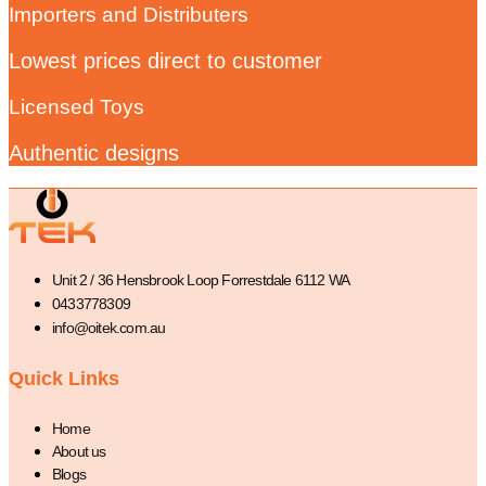
Importers and Distributers
Lowest prices direct to customer
Licensed Toys
Authentic designs
Unit 2 / 36 Hensbrook Loop Forrestdale 6112 WA
0433778309
info@oitek.com.au
Quick Links
Home
About us
Blogs