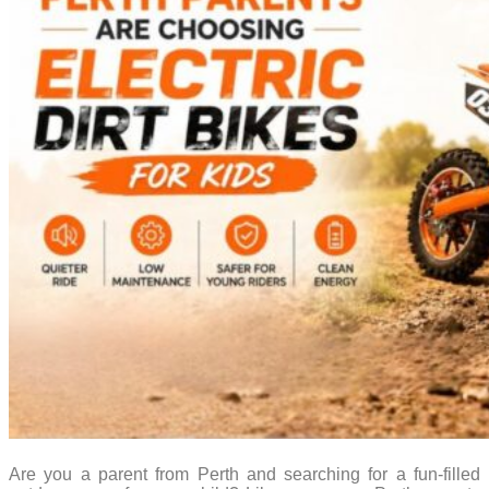
Are you a parent from Perth and searching for a fun-filled