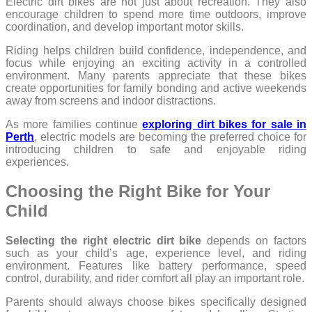
Electric dirt bikes are not just about recreation. They also
encourage children to spend more time outdoors, improve
coordination, and develop important motor skills.
Riding helps children build confidence, independence, and
focus while enjoying an exciting activity in a controlled
environment. Many parents appreciate that these bikes
create opportunities for family bonding and active weekends
away from screens and indoor distractions.
As more families continue
exploring dirt bikes for sale in
Perth
, electric models are becoming the preferred choice for
introducing children to safe and enjoyable riding
experiences.
Choosing the Right Bike for Your
Child
Selecting the right electric dirt bike
depends on factors
such as your child’s age, experience level, and riding
environment. Features like battery performance, speed
control, durability, and rider comfort all play an important role.
Parents should always choose bikes specifically designed