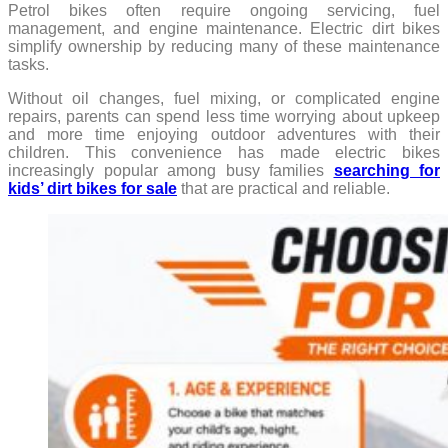
Petrol bikes often require ongoing servicing, fuel
management, and engine maintenance. Electric dirt bikes
simplify ownership by reducing many of these maintenance
tasks.
Without oil changes, fuel mixing, or complicated engine
repairs, parents can spend less time worrying about upkeep
and more time enjoying outdoor adventures with their
children. This convenience has made electric bikes
increasingly popular among busy families
searching for
kids’ dirt bikes for sale
that are practical and reliable.