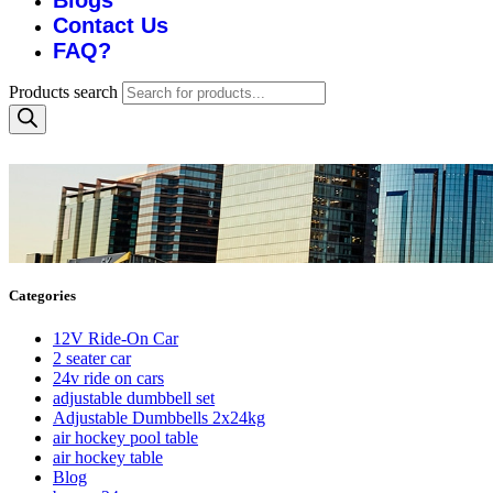
Blogs
Contact Us
FAQ?
Products search
Categories
12V Ride-On Car
2 seater car
24v ride on cars
adjustable dumbbell set
Adjustable Dumbbells 2x24kg
air hockey pool table
air hockey table
Blog