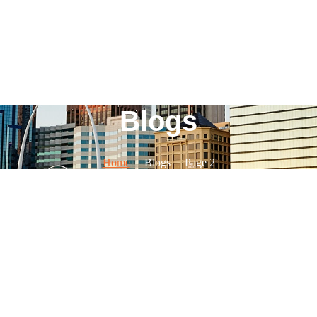
Blogs
Home
Blogs
Page 2