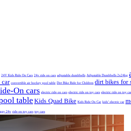
24V Kids Ride On Cars
24v ride on cars
adjustable dumbbells
Adjustable Dumbbells 2x24kg
 car
dirt bikes for 
convertible air hockey pool table
Dirt Bike Ride for Children
Ride-On cars
electric ride on cars
electric ride on toy cars
electric ride on toy ca
pool table
Kids Quad Bike
mo
Kids Ride On Car
kids’ electric car
uggy 24v
ride on toy cars
toy cars