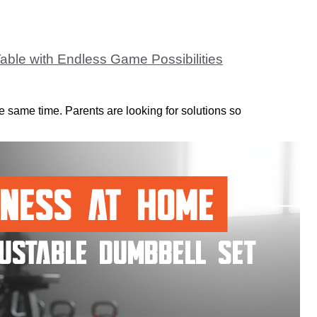
able with Endless Game Possibilities
e same time. Parents are looking for solutions so