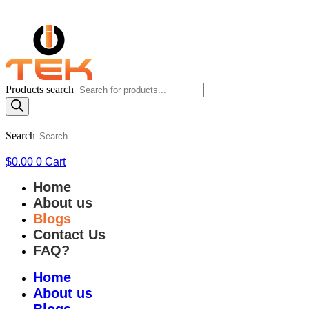
Products search
Search
$
0.00
0
Cart
Home
About us
Blogs
Contact Us
FAQ?
Home
About us