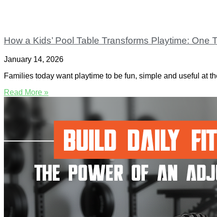
How a Kids’ Pool Table Transforms Playtime: One T
January 14, 2026
Families today want playtime to be fun, simple and useful at th
Read More »