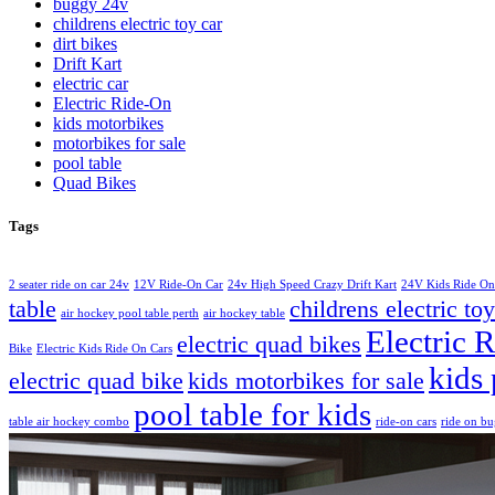
buggy 24v
childrens electric toy car
dirt bikes
Drift Kart
electric car
Electric Ride-On
kids motorbikes
motorbikes for sale
pool table
Quad Bikes
Tags
2 seater ride on car 24v
12V Ride-On Car
24v High Speed Crazy Drift Kart
24V Kids Ride On
table
childrens electric toy
air hockey pool table perth
air hockey table
Electric 
electric quad bikes
Bike
Electric Kids Ride On Cars
kids 
electric quad bike
kids motorbikes for sale
pool table for kids
table air hockey combo
ride-on cars
ride on b