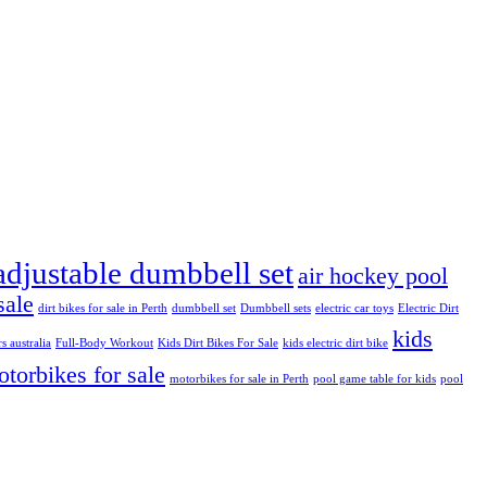
adjustable dumbbell set
air hockey pool
sale
dirt bikes for sale in Perth
dumbbell set
Dumbbell sets
electric car toys
Electric Dirt
kids
rs australia
Full-Body Workout
Kids Dirt Bikes For Sale
kids electric dirt bike
torbikes for sale
motorbikes for sale in Perth
pool game table for kids
pool